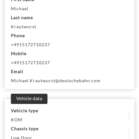
Michael
Last name
Krautwurst
Phone
+4915172710237
Mobile
+4915172710237
Email
Michael.Krautwurst@deutschebahn.com
Vehicle data
Vehicle type
KOM
Chassis type
Low floor