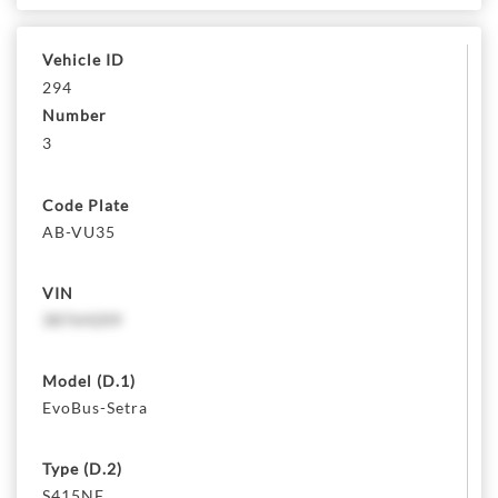
Vehicle ID
294
Number
3
Code Plate
AB-VU35
VIN
38764209
Model (D.1)
EvoBus-Setra
Type (D.2)
S415NF