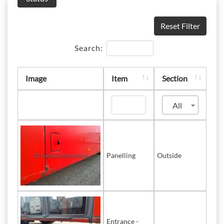
Reset Filter
Search:
Image
Item
Section
All
Panelling
Outside
Entrance -