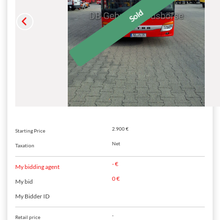
2.900 €
Starting Price
Net
Taxation
- €
My bidding agent
0 €
My bid
My Bidder ID
-
Retail price