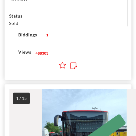
Status
Sold
Biddings
1
Views
488303
1 / 15