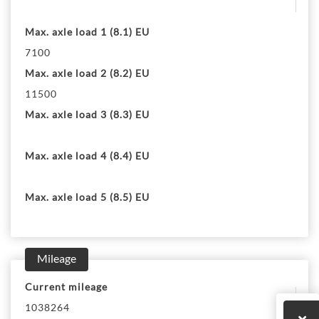
Max. axle load 1 (8.1) EU
7100
Max. axle load 2 (8.2) EU
11500
Max. axle load 3 (8.3) EU
Max. axle load 4 (8.4) EU
Max. axle load 5 (8.5) EU
Mileage
Current mileage
1038264