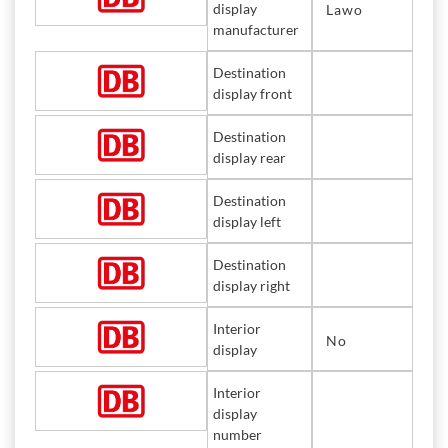
display
Lawo
manufacturer
Destination
display front
Destination
display rear
Destination
display left
Destination
display right
Interior
No
display
Interior
display
number