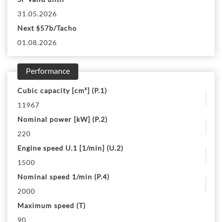
31.05.2026
Next §57b/Tacho
01.08.2026
Performance
Cubic capacity [cm³] (P.1)
11967
Nominal power [kW] (P.2)
220
Engine speed U.1 [1/min] (U.2)
1500
Nominal speed 1/min (P.4)
2000
Maximum speed (T)
90