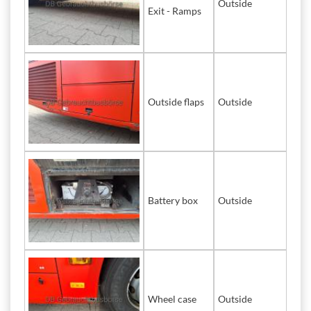
Outside
Exit - Ramps
Outside flaps
Outside
Battery box
Outside
Wheel case
Outside