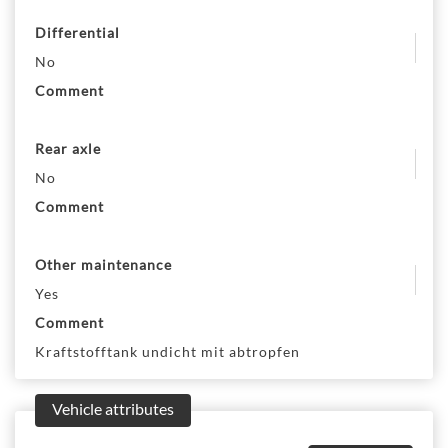
Differential
No
Comment
Rear axle
No
Comment
Other maintenance
Yes
Comment
Kraftstofftank undicht mit abtropfen
Vehicle attributes