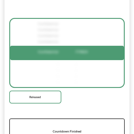
Confidential
Confidential
Confidential
Confidential
Confidential
779824
-
-
-
-
-
-
-
-
Released
Countdown Finished