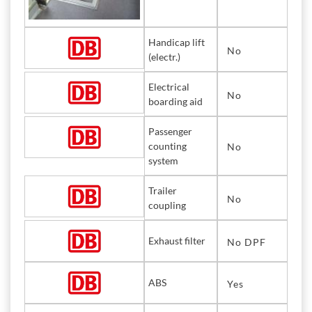
Handicap lift
No
(electr.)
Electrical
No
boarding aid
Passenger
counting
No
system
Trailer
No
coupling
Exhaust filter
No DPF
ABS
Yes