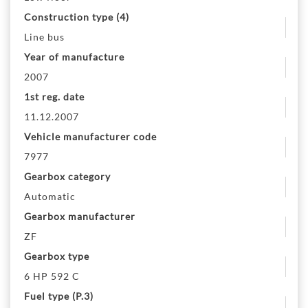
Construction type (4)
Line bus
Year of manufacture
2007
1st reg. date
11.12.2007
Vehicle manufacturer code
7977
Gearbox category
Automatic
Gearbox manufacturer
ZF
Gearbox type
6 HP 592 C
Fuel type (P.3)