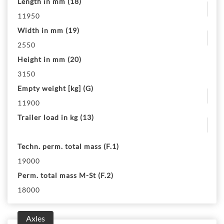
Length in mm (18)
11950
Width in mm (19)
2550
Height in mm (20)
3150
Empty weight [kg] (G)
11900
Trailer load in kg (13)
Techn. perm. total mass (F.1)
19000
Perm. total mass M-St (F.2)
18000
Axles