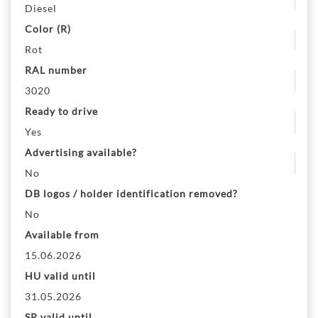
Diesel
Color (R)
Rot
RAL number
3020
Ready to drive
Yes
Advertising available?
No
DB logos / holder identification removed?
No
Available from
15.06.2026
HU valid until
31.05.2026
SP valid until