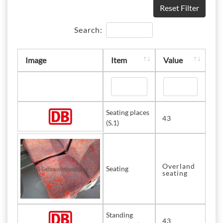
Reset Filter
Search:
Image
Item
Value
Seating places
43
(S.1)
Overland
Seating
seating
Standing
43