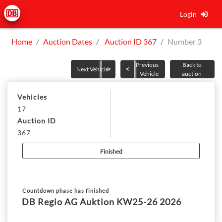
Login
Home
Auction Dates
Auction ID 367
Number 3
Previous
Back to
Next Vehicle
Vehicle
auction
Vehicles
17
Auction ID
367
Finished
Countdown phase has finished
DB Regio AG Auktion KW25-26 2026