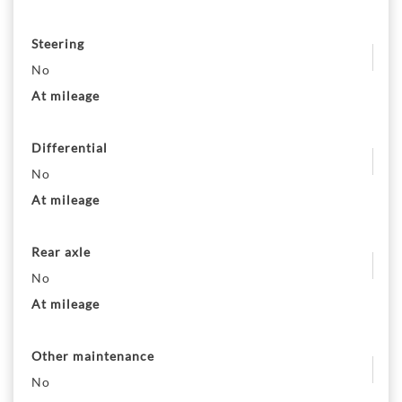
Steering
No
At mileage
Differential
No
At mileage
Rear axle
No
At mileage
Other maintenance
No