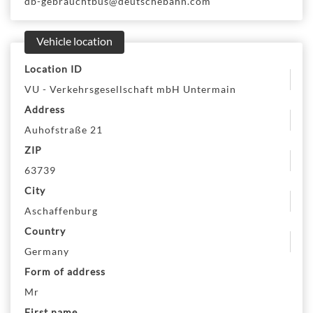
db-gebrauchtbus@deutschebahn.com
Vehicle location
Location ID
VU - Verkehrsgesellschaft mbH Untermain
Address
Auhofstraße 21
ZIP
63739
City
Aschaffenburg
Country
Germany
Form of address
Mr
First name