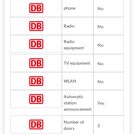
phone
No
Radio
No
Radio
No
equipment
TV equipment
No
WLAN
No
Automatic
station
Yes
announcement
Number of
2
doors