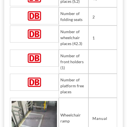
places (S.2)
Number of
2
folding seats
Number of
wheelchair
1
places (42.3)
Number of
front holders
(1)
Number of
platform free
places
Wheelchair
Manual
ramp