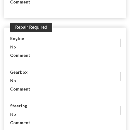
Comment
Repair Required
Engine
No
Comment
Gearbox
No
Comment
Steering
No
Comment