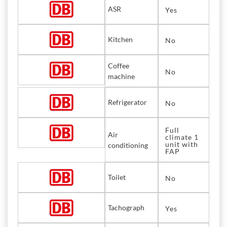
ASR
Yes
Kitchen
No
Coffee
No
machine
Refrigerator
No
Full
Air
climate 1
unit with
conditioning
FAP
Toilet
No
Tachograph
Yes