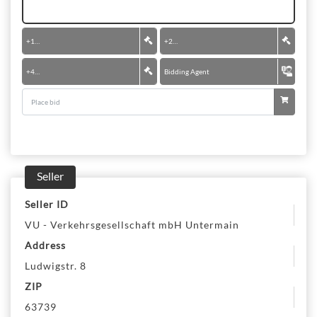
+
100 €
+
200 €
+
400 €
Bidding Agent
Seller
Seller ID
VU - Verkehrsgesellschaft mbH Untermain
Address
Ludwigstr. 8
ZIP
63739