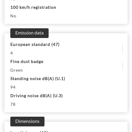
100 km/h registration
No
Emission data
European standard (47)
4
Fine dust badge
Green
Standing noise dB(A) (U.1)
94
Driving noise dB(A) (U.3)
78
Dimensions