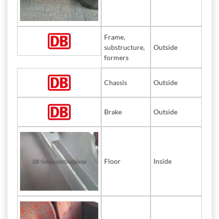
Frame,
substructure,
Outside
formers
Chassis
Outside
Brake
Outside
Floor
Inside