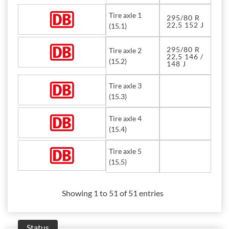
Tire axle 1
295/80 R
22,5 152 J
(15.1)
295/80 R
Tire axle 2
22,5 146 /
(15.2)
148 J
Tire axle 3
(15.3)
Tire axle 4
(15.4)
Tire axle 5
(15.5)
Showing 1 to 51 of 51 entries
Status