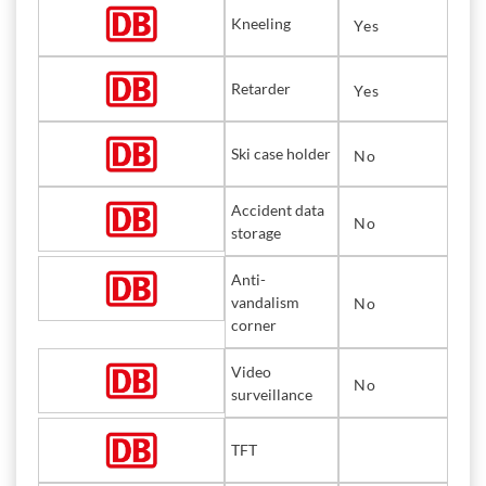
Kneeling
Yes
Retarder
Yes
Ski case holder
No
Accident data
No
storage
Anti-
vandalism
No
corner
Video
No
surveillance
TFT