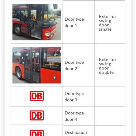
Exterior
Door type
swing
door
door 1
single
Exterior
Door type
swing
door
door 2
double
Door type
door 3
Door type
door 4
Destination