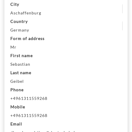
City
Aschaffenburg
Country
Germany
Form of address
Mr
First name
Sebastian
Last name
Geibel
Phone
+4961311559268
Mobile
+4961311559268
Email