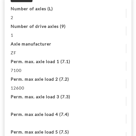
Number of axles (L)
2
Number of drive axles (9)
1
Axle manufacturer
ZF
Perm. max. axle load 1 (7.1)
7100
Perm. max axle load 2 (7.2)
12600
Perm. max. axle load 3 (7.3)
Perm. max axle load 4 (7.4)
Perm. max axle load 5 (7.5)