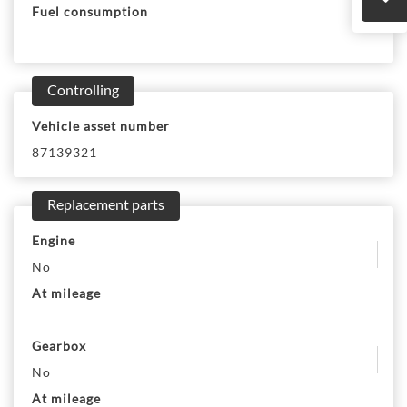
Fuel consumption
Controlling
Vehicle asset number
87139321
Replacement parts
Engine
No
At mileage
Gearbox
No
At mileage