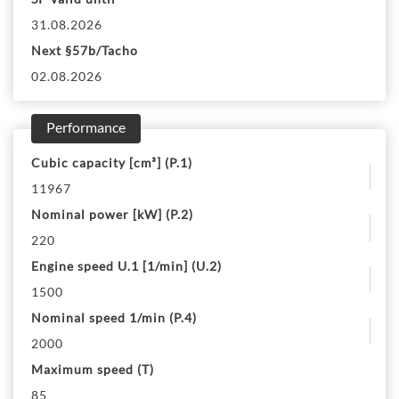
31.08.2026
Next §57b/Tacho
02.08.2026
Performance
Cubic capacity [cm³] (P.1)
11967
Nominal power [kW] (P.2)
220
Engine speed U.1 [1/min] (U.2)
1500
Nominal speed 1/min (P.4)
2000
Maximum speed (T)
85