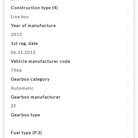
Construction type (4)
Line bus
Year of manufacture
2013
1st reg. date
06.11.2013
Vehicle manufacturer code
7966
Gearbox category
Automatic
Gearbox manufacturer
ZF
Gearbox type
Fuel type (P.3)