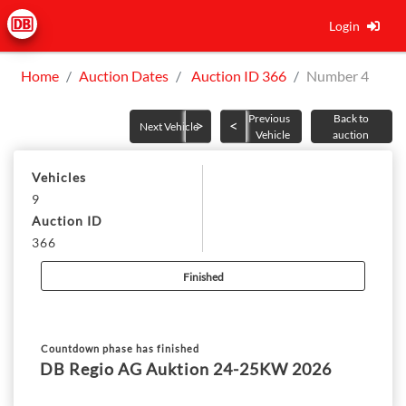
Login
Home
Auction Dates
Auction ID 366
Number 4
Previous
Back to
Next Vehicle
Vehicle
auction
Vehicles
9
Auction ID
366
Finished
Countdown phase has finished
DB Regio AG Auktion 24-25KW 2026