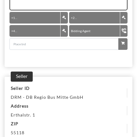
+
100 €
+
200 €
+
400 €
Bidding Agent
Seller
Seller ID
DRM - DB Regio Bus Mitte GmbH
Address
Erthalstr. 1
ZIP
55118