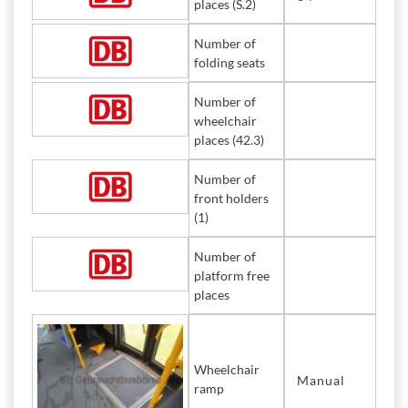
places (S.2)
Number of
folding seats
Number of
wheelchair
places (42.3)
Number of
front holders
(1)
Number of
platform free
places
Wheelchair
Manual
ramp