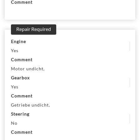
Comment
Repair Required
Engine
Yes
Comment
Motor undicht,
Gearbox
Yes
Comment
Getriebe undicht,
Steering
No
Comment