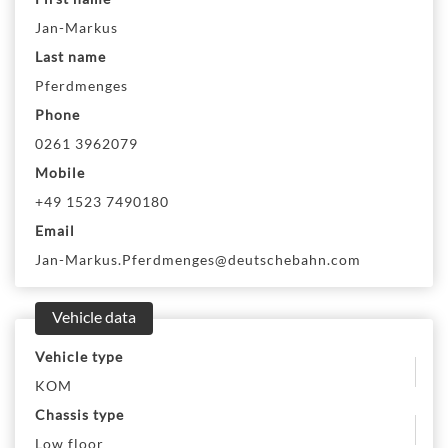
Jan-Markus
Last name
Pferdmenges
Phone
0261 3962079
Mobile
+49 1523 7490180
Email
Jan-Markus.Pferdmenges@deutschebahn.com
Vehicle data
Vehicle type
KOM
Chassis type
Low floor