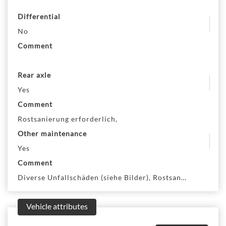
Differential
No
Comment
Rear axle
Yes
Comment
Rostsanierung erforderlich,
Other maintenance
Yes
Comment
Diverse Unfallschäden (siehe Bilder), Rostsanierung erfo
Vehicle attributes