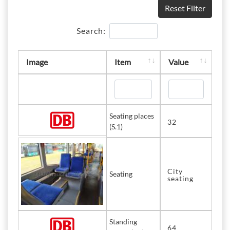
Reset Filter
Search:
Image
Item
Value
Seating places
32
(S.1)
City
Seating
seating
Standing
64