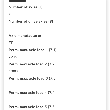
Number of axles (L)
2
Number of drive axles (9)
Axle manufacturer
ZF
Perm. max. axle load 1 (7.1)
7245
Perm. max axle load 2 (7.2)
13000
Perm. max. axle load 3 (7.3)
Perm. max axle load 4 (7.4)
Perm. max axle load 5 (7.5)