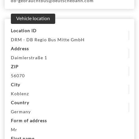
db-gebrauchtbus@deutschebahn.com
Vehicle location
Location ID
DRM - DB Regio Bus Mitte GmbH
Address
Daimlerstraße 1
ZIP
56070
City
Koblenz
Country
Germany
Form of address
Mr
First name