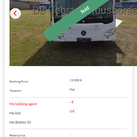
19.900 €
Starting Price
Net
Taxation
- €
My bidding agent
0 €
My bid
My Bidder ID
-
Retail price