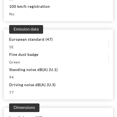
100 km/h registration
No
Emission data
European standard (47)
5E
Fine dust badge
Green
Standing noise dB(A) (U.1)
94
Driving noise dB(A) (U.3)
77
Dimensions