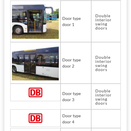
Double
Door type
interior
swing
door 1
doors
Double
Door type
interior
swing
door 2
doors
Double
Door type
interior
swing
door 3
doors
Door type
door 4