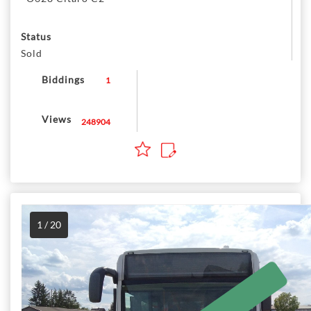
Status
Sold
Biddings
1
Views
248904
1 / 20