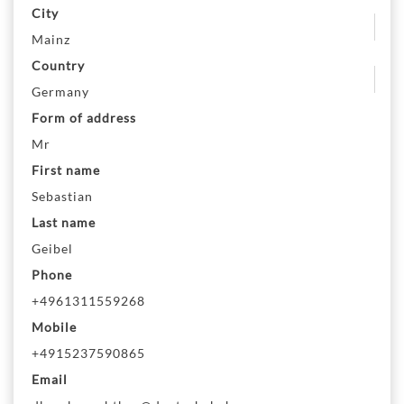
City
Mainz
Country
Germany
Form of address
Mr
First name
Sebastian
Last name
Geibel
Phone
+4961311559268
Mobile
+4915237590865
Email