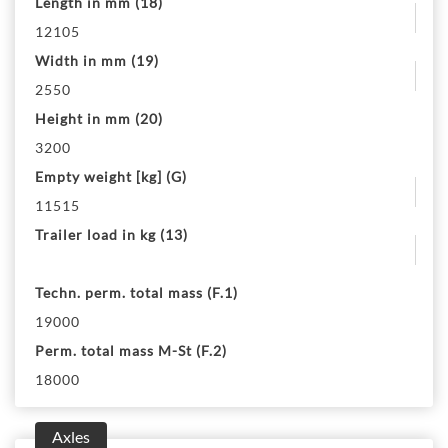
Length in mm (18)
12105
Width in mm (19)
2550
Height in mm (20)
3200
Empty weight [kg] (G)
11515
Trailer load in kg (13)
Techn. perm. total mass (F.1)
19000
Perm. total mass M-St (F.2)
18000
Axles