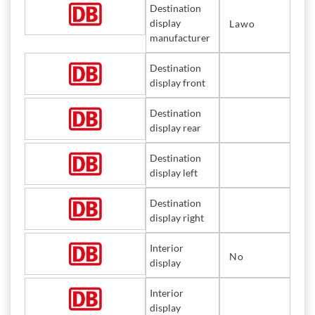
Destination
display
Lawo
manufacturer
Destination
display front
Destination
display rear
Destination
display left
Destination
display right
Interior
No
display
Interior
display