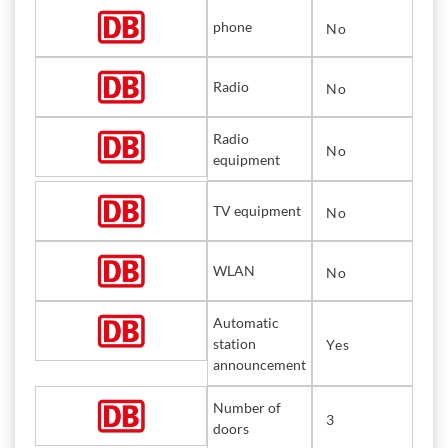
phone
No
Radio
No
Radio
No
equipment
TV equipment
No
WLAN
No
Automatic
station
Yes
announcement
Number of
3
doors