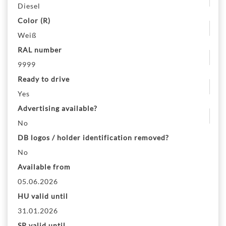
Diesel
Color (R)
Weiß
RAL number
9999
Ready to drive
Yes
Advertising available?
No
DB logos / holder identification removed?
No
Available from
05.06.2026
HU valid until
31.01.2026
SP valid until