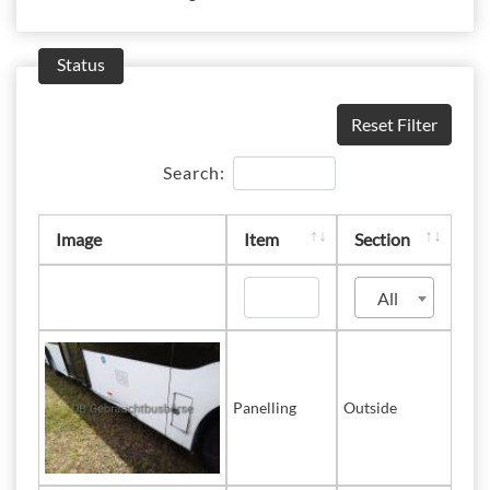
Status
Reset Filter
Search:
Image
Item
Section
All
Panelling
Outside