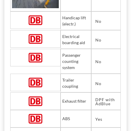
Handicap lift
No
(electr.)
Electrical
No
boarding aid
Passenger
counting
No
system
Trailer
No
coupling
DPF with
Exhaust filter
AdBlue
ABS
Yes