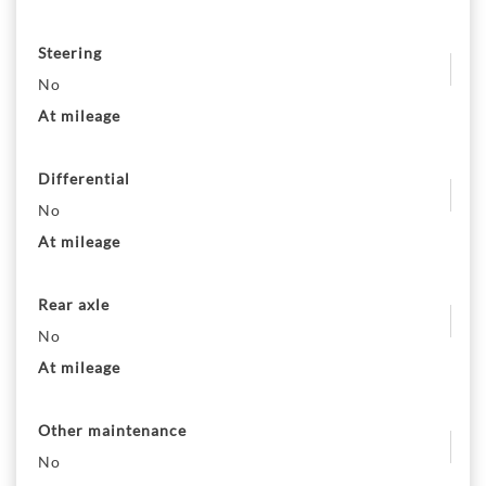
Steering
No
At mileage
Differential
No
At mileage
Rear axle
No
At mileage
Other maintenance
No