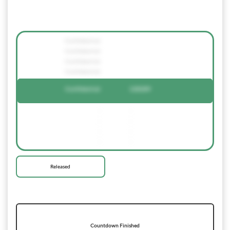
Confidential
Confidential
Confidential
Confidential
Confidential
128289
-
-
-
-
-
-
-
-
Released
Countdown Finished