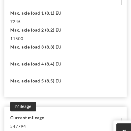
Max. axle load 1 (8.1) EU
7245
Max. axle load 2 (8.2) EU
11500
Max. axle load 3 (8.3) EU
Max. axle load 4 (8.4) EU
Max. axle load 5 (8.5) EU
Mileage
Current mileage
547794