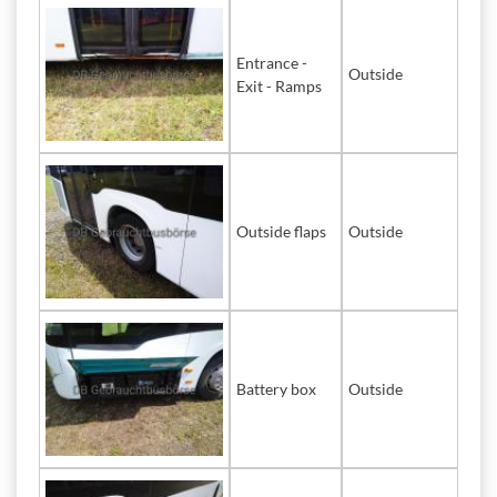
Entrance -
Outside
Exit - Ramps
Outside flaps
Outside
Battery box
Outside