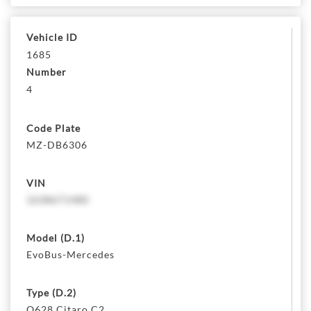
Vehicle ID
1685
Number
4
Code Plate
MZ-DB6306
VIN
1638671480
Model (D.1)
EvoBus-Mercedes
Type (D.2)
O628 Citaro C2