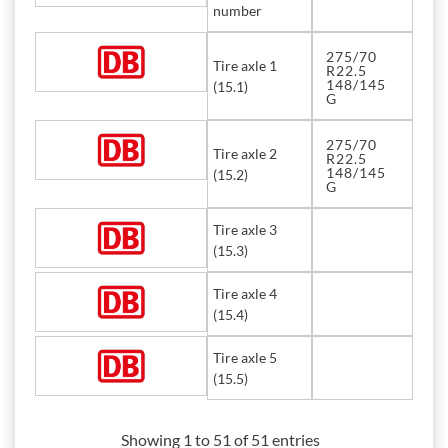
number
275/70
Tire axle 1
R22.5
148/145
(15.1)
G
275/70
Tire axle 2
R22.5
148/145
(15.2)
G
Tire axle 3
(15.3)
Tire axle 4
(15.4)
Tire axle 5
(15.5)
Showing 1 to 51 of 51 entries