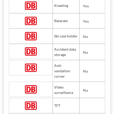
Kneeling
Yes
Retarder
Yes
Ski case holder
No
Accident data
No
storage
Anti-
vandalism
No
corner
Video
No
surveillance
TFT