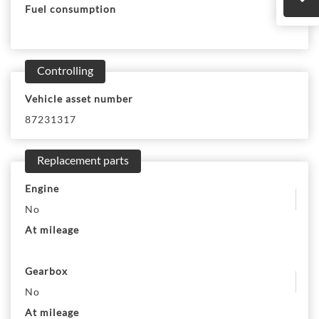
Fuel consumption
Controlling
Vehicle asset number
87231317
Replacement parts
Engine
No
At mileage
Gearbox
No
At mileage