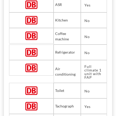
ASR
Yes
Kitchen
No
Coffee
No
machine
Refrigerator
No
Full
Air
climate 1
unit with
conditioning
FAP
Toilet
No
Tachograph
Yes