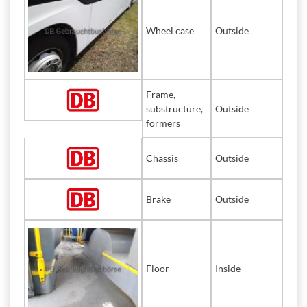
Wheel case
Outside
Frame,
substructure,
Outside
formers
Chassis
Outside
Brake
Outside
Floor
Inside