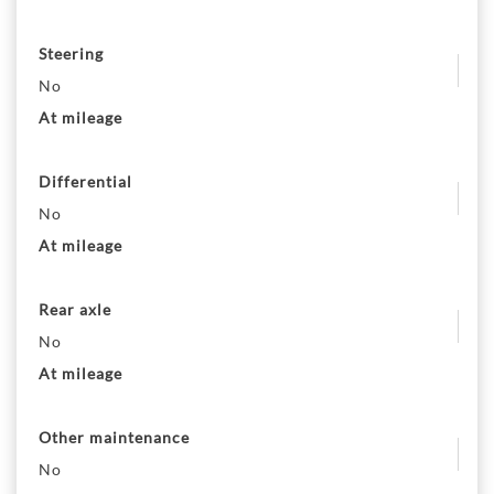
Steering
No
At mileage
Differential
No
At mileage
Rear axle
No
At mileage
Other maintenance
No