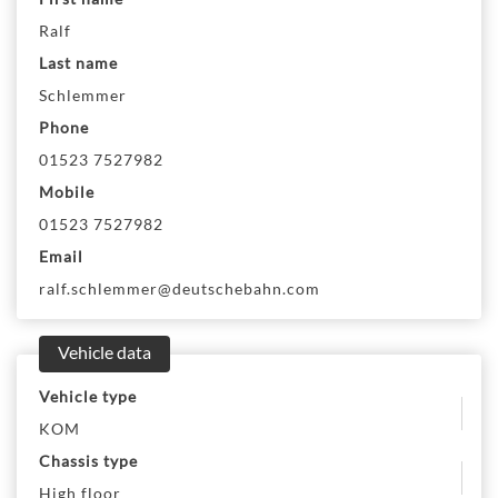
Ralf
Last name
Schlemmer
Phone
01523 7527982
Mobile
01523 7527982
Email
ralf.schlemmer@deutschebahn.com
Vehicle data
Vehicle type
KOM
Chassis type
High floor