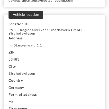
db-gebrauchtbus@deutschebahn.com
Vehicle location
Location ID
RVO - Regionalverkehr Oberbayern GmbH -
Bischofswiesen
Address
Im Stangenwald 1 1
ZIP
83483
City
Bischofswiesen
Country
Germany
Form of address
Mr
First name