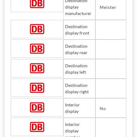
Destination
display
Meister
manufacturer
Destination
display front
Destination
display rear
Destination
display left
Destination
display right
Interior
No
display
Interior
display