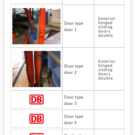
Exterior
hinged
Door type
sliding
door 1
doors
double
Exterior
hinged
Door type
sliding
door 2
doors
double
Door type
door 3
Door type
door 4