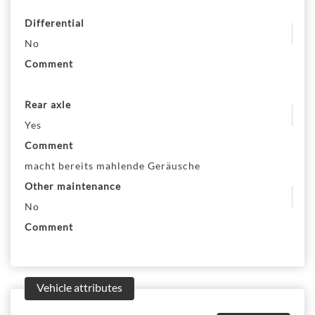
Differential
No
Comment
Rear axle
Yes
Comment
macht bereits mahlende Geräusche
Other maintenance
No
Comment
Vehicle attributes