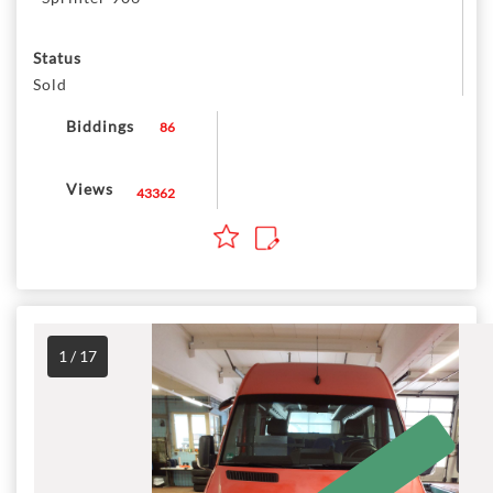
Status
Sold
Biddings
86
Views
43362
1 / 17