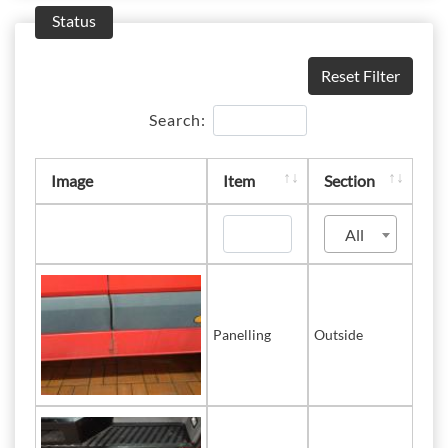
Status
Reset Filter
Search:
Image
Item
Section
All
Panelling
Outside