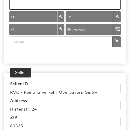
+
100 €
+
200 €
+
400 €
Bidding Agent
Seller
Seller ID
RVO - Regionalverkehr Oberbayern GmbH
Address
Hirtenstr. 24
ZIP
80335