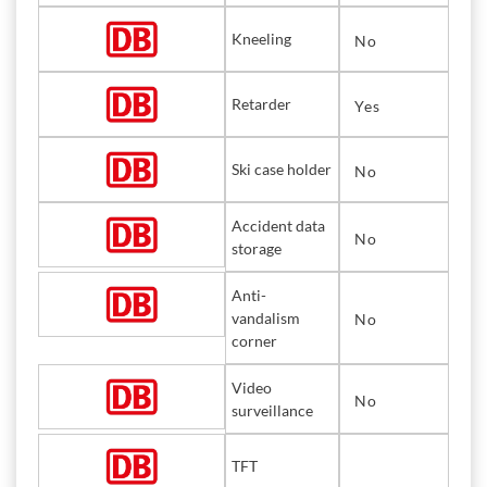
Kneeling
No
Retarder
Yes
Ski case holder
No
Accident data
No
storage
Anti-
vandalism
No
corner
Video
No
surveillance
TFT