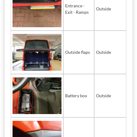
Entrance -
Outside
Exit - Ramps
Outside flaps
Outside
Battery box
Outside