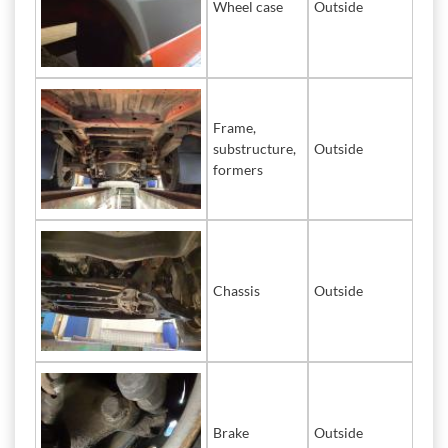
Wheel case
Outside
Frame,
substructure,
Outside
formers
Chassis
Outside
Brake
Outside