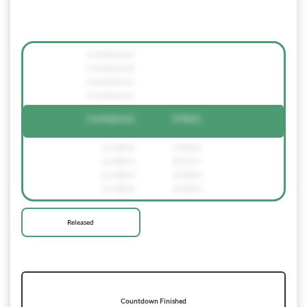
Confidential
Confidential
Confidential
Confidential
Confidential
370661
12.400 €
370661
12.300 €
621217
12.200 €
370661
12.100 €
342602
Released
Countdown Finished