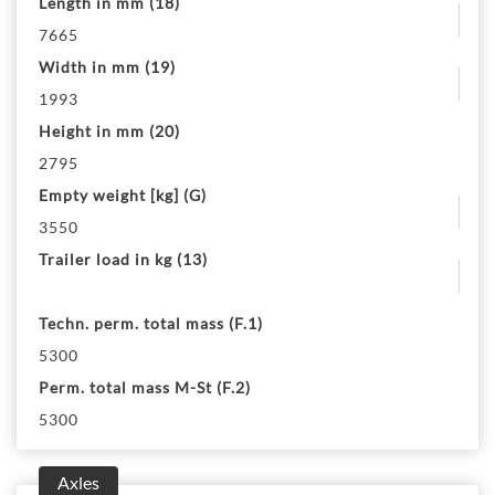
Length in mm (18)
7665
Width in mm (19)
1993
Height in mm (20)
2795
Empty weight [kg] (G)
3550
Trailer load in kg (13)
Techn. perm. total mass (F.1)
5300
Perm. total mass M-St (F.2)
5300
Axles