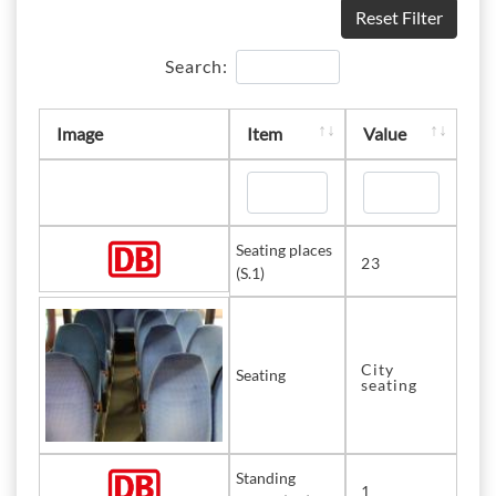
Reset Filter
Search:
Image
Item
Value
Seating places
23
(S.1)
City
Seating
seating
Standing
1