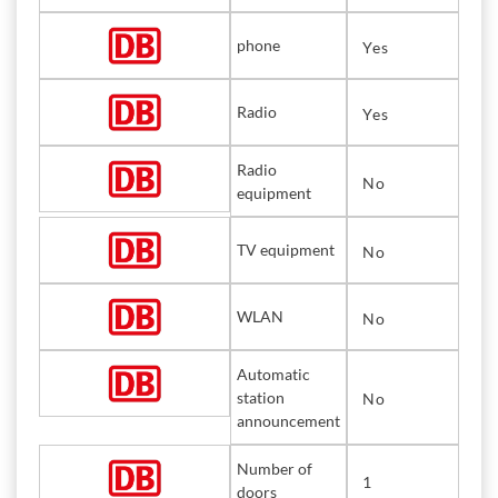
phone
Yes
Radio
Yes
Radio
No
equipment
TV equipment
No
WLAN
No
Automatic
station
No
announcement
Number of
1
doors