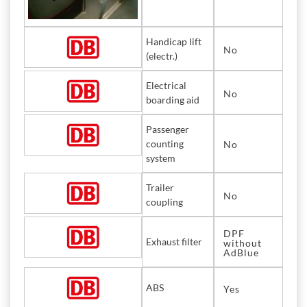
Handicap lift
No
(electr.)
Electrical
No
boarding aid
Passenger
counting
No
system
Trailer
No
coupling
DPF
Exhaust filter
without
AdBlue
ABS
Yes