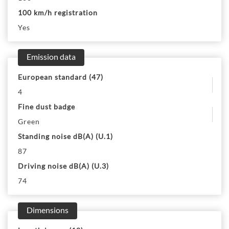
100 km/h registration
Yes
Emission data
European standard (47)
4
Fine dust badge
Green
Standing noise dB(A) (U.1)
87
Driving noise dB(A) (U.3)
74
Dimensions