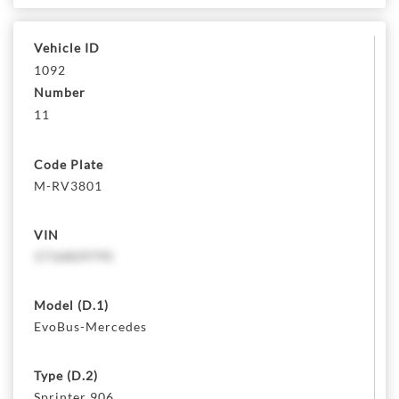
Vehicle ID
1092
Number
11
Code Plate
M-RV3801
VIN
1716829795
Model (D.1)
EvoBus-Mercedes
Type (D.2)
Sprinter 906