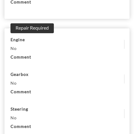
Comment
Repair Required
Engine
No
Comment
Gearbox
No
Comment
Steering
No
Comment