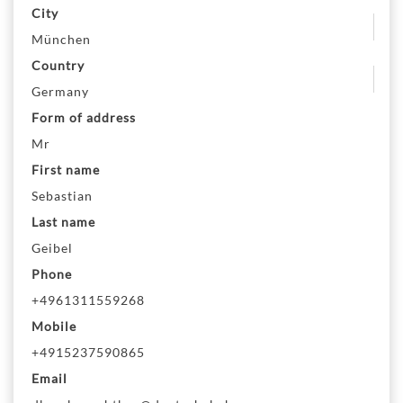
City
München
Country
Germany
Form of address
Mr
First name
Sebastian
Last name
Geibel
Phone
+4961311559268
Mobile
+4915237590865
Email