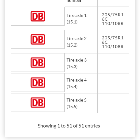
number
205/75R1
Tire axle 1
6C
(15.1)
110/108R
205/75R1
Tire axle 2
6C
(15.2)
110/108R
Tire axle 3
(15.3)
Tire axle 4
(15.4)
Tire axle 5
(15.5)
Showing 1 to 51 of 51 entries