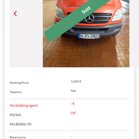
3.600 €
Starting Price
Net
Taxation
- €
My bidding agent
0 €
My bid
My Bidder ID
-
Retail price