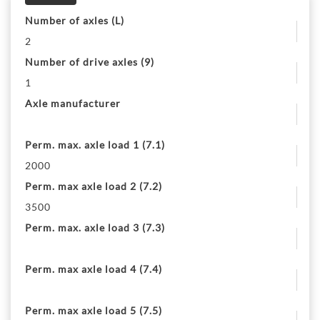
Number of axles (L)
2
Number of drive axles (9)
1
Axle manufacturer
Perm. max. axle load 1 (7.1)
2000
Perm. max axle load 2 (7.2)
3500
Perm. max. axle load 3 (7.3)
Perm. max axle load 4 (7.4)
Perm. max axle load 5 (7.5)