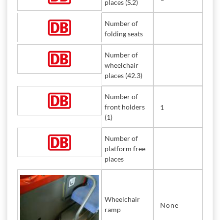
places (S.2)
Number of
folding seats
Number of
wheelchair
places (42.3)
Number of
front holders
1
(1)
Number of
platform free
places
Wheelchair
None
ramp