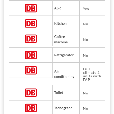
ASR
Yes
Kitchen
No
Coffee
No
machine
Refrigerator
No
Full
Air
climate 2
units with
conditioning
FAP
Toilet
No
Tachograph
No