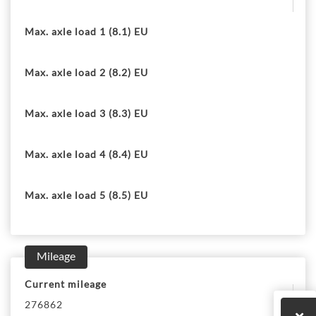
Max. axle load 1 (8.1) EU
Max. axle load 2 (8.2) EU
Max. axle load 3 (8.3) EU
Max. axle load 4 (8.4) EU
Max. axle load 5 (8.5) EU
Mileage
Current mileage
276862