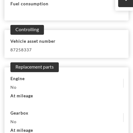
Fuel consumption
Controlling
Vehicle asset number
87258337
Replacement parts
Engine
No
At mileage
Gearbox
No
At mileage