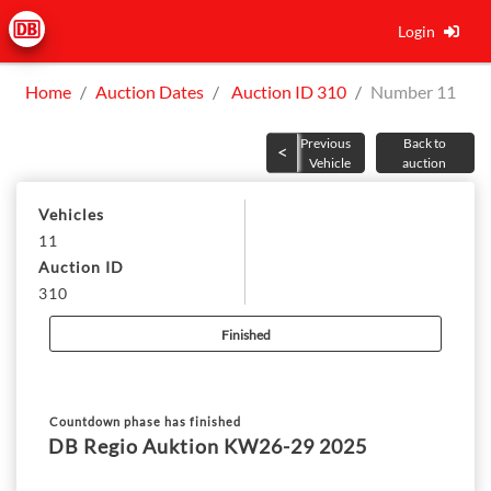
Login
Home
Auction Dates
Auction ID 310
Number 11
Previous
Back to
Vehicle
auction
Vehicles
11
Auction ID
310
Finished
Countdown phase has finished
DB Regio Auktion KW26-29 2025