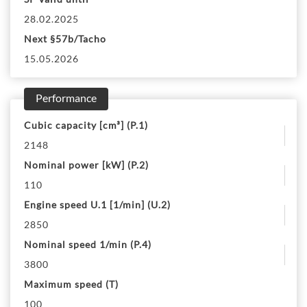
28.02.2025
Next §57b/Tacho
15.05.2026
Performance
Cubic capacity [cm³] (P.1)
2148
Nominal power [kW] (P.2)
110
Engine speed U.1 [1/min] (U.2)
2850
Nominal speed 1/min (P.4)
3800
Maximum speed (T)
100