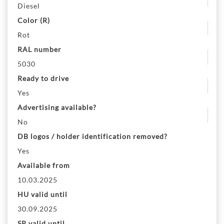
Diesel
Color (R)
Rot
RAL number
5030
Ready to drive
Yes
Advertising available?
No
DB logos / holder identification removed?
Yes
Available from
10.03.2025
HU valid until
30.09.2025
SP valid until