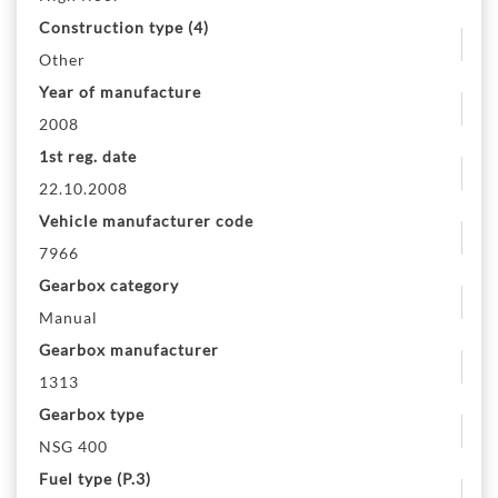
Construction type (4)
Other
Year of manufacture
2008
1st reg. date
22.10.2008
Vehicle manufacturer code
7966
Gearbox category
Manual
Gearbox manufacturer
1313
Gearbox type
NSG 400
Fuel type (P.3)