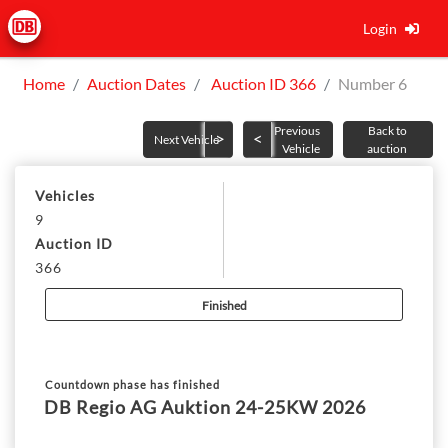
Login
Home
Auction Dates
Auction ID 366
Number 6
Previous
Back to
Next Vehicle
Vehicle
auction
Vehicles
9
Auction ID
366
Finished
Countdown phase has finished
DB Regio AG Auktion 24-25KW 2026