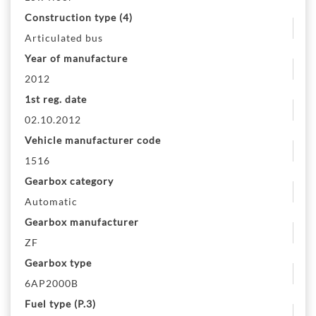
Construction type (4)
Articulated bus
Year of manufacture
2012
1st reg. date
02.10.2012
Vehicle manufacturer code
1516
Gearbox category
Automatic
Gearbox manufacturer
ZF
Gearbox type
6AP2000B
Fuel type (P.3)