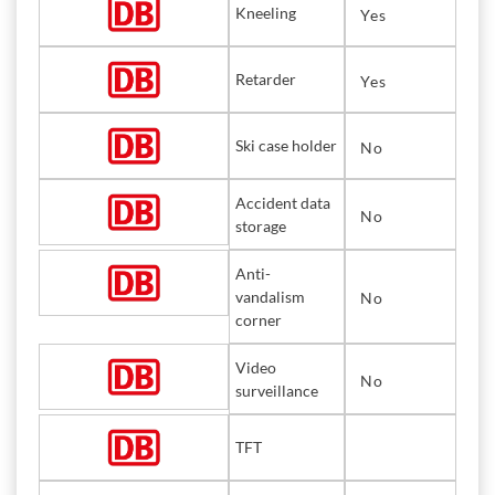
Kneeling
Yes
Retarder
Yes
Ski case holder
No
Accident data
No
storage
Anti-
vandalism
No
corner
Video
No
surveillance
TFT