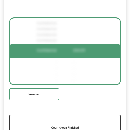
Confidential
Confidential
Confidential
Confidential
Confidential
236159
-
-
-
-
-
-
-
-
Released
Countdown Finished