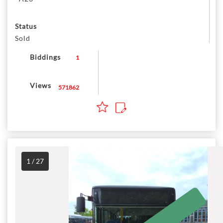
Status
Sold
Biddings
1
Views
571862
1 / 27