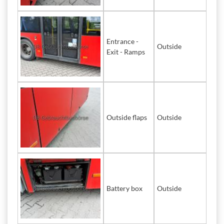
Entrance -
Outside
Exit - Ramps
Outside flaps
Outside
Battery box
Outside