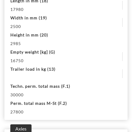
Length in mm (18)
17980
Width in mm (19)
2500
Height in mm (20)
2985
Empty weight [kg] (G)
16750
Trailer load in kg (13)
Techn. perm. total mass (F.1)
30000
Perm. total mass M-St (F.2)
27800
Axles