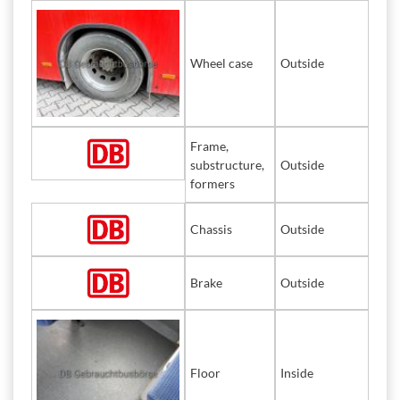
Wheel case
Outside
Frame,
substructure,
Outside
formers
Chassis
Outside
Brake
Outside
Floor
Inside