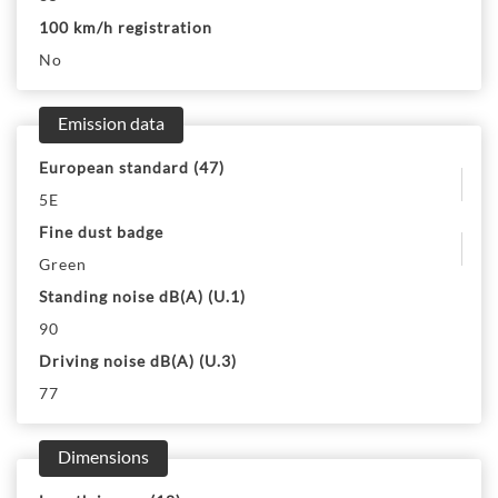
100 km/h registration
No
Emission data
European standard (47)
5E
Fine dust badge
Green
Standing noise dB(A) (U.1)
90
Driving noise dB(A) (U.3)
77
Dimensions