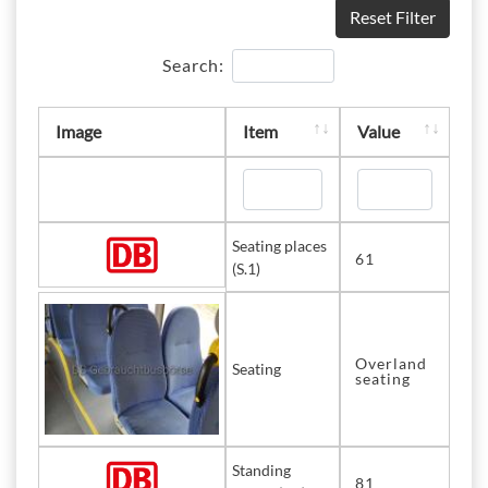
Reset Filter
Search:
Image
Item
Value
Seating places
61
(S.1)
Overland
Seating
seating
Standing
81