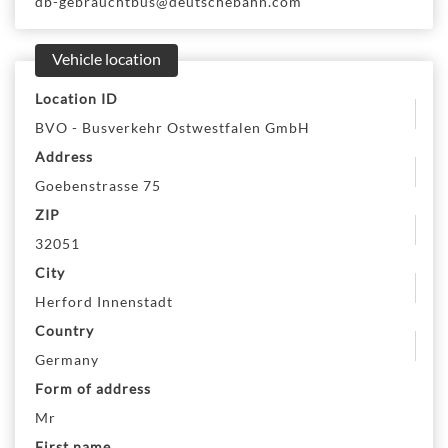
db-gebrauchtbus@deutschebahn.com
Vehicle location
Location ID
BVO - Busverkehr Ostwestfalen GmbH
Address
Goebenstrasse 75
ZIP
32051
City
Herford Innenstadt
Country
Germany
Form of address
Mr
First name