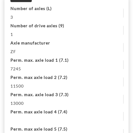
Number of axles (L)
3
Number of drive axles (9)
1
Axle manufacturer
ZF
Perm. max. axle load 1 (7.1)
7245
Perm. max axle load 2 (7.2)
11500
Perm. max. axle load 3 (7.3)
13000
Perm. max axle load 4 (7.4)
Perm. max axle load 5 (7.5)