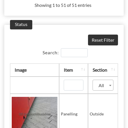
Showing 1 to 51 of 51 entries
Status
Reset Filter
Search:
Image
Item
Section
All
Panelling
Outside