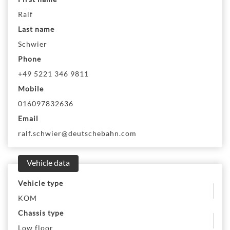
Ralf
Last name
Schwier
Phone
+49 5221 346 9811
Mobile
016097832636
Email
ralf.schwier@deutschebahn.com
Vehicle data
Vehicle type
KOM
Chassis type
Low floor