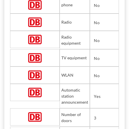
phone
No
Radio
No
Radio
No
equipment
TV equipment
No
WLAN
No
Automatic
station
Yes
announcement
Number of
3
doors