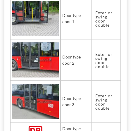
Exterior
Door type
swing
door
door 1
double
Exterior
Door type
swing
door
door 2
double
Exterior
Door type
swing
door
door 3
double
Door type