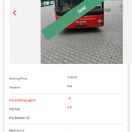
5.900 €
Starting Price
Net
Taxation
- €
My bidding agent
0 €
My bid
My Bidder ID
-
Retail price