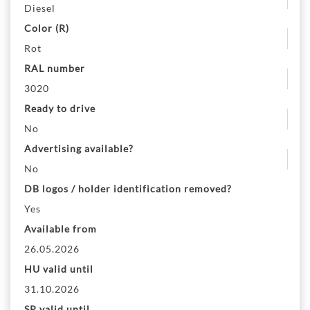
Diesel
Color (R)
Rot
RAL number
3020
Ready to drive
No
Advertising available?
No
DB logos / holder identification removed?
Yes
Available from
26.05.2026
HU valid until
31.10.2026
SP valid until