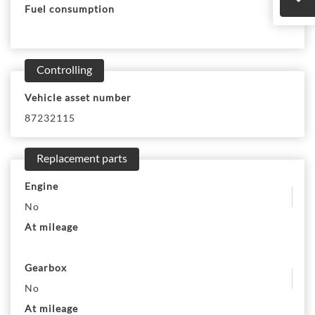
Fuel consumption
Controlling
Vehicle asset number
87232115
Replacement parts
Engine
No
At mileage
Gearbox
No
At mileage