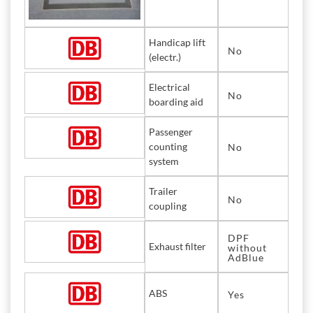
Handicap lift
No
(electr.)
Electrical
No
boarding aid
Passenger
counting
No
system
Trailer
No
coupling
DPF
Exhaust filter
without
AdBlue
ABS
Yes