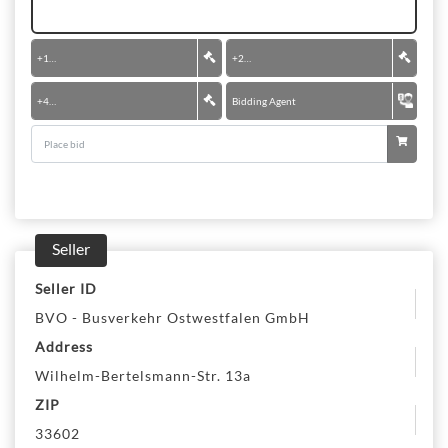
+
100 €
+
200 €
+
400 €
Bidding Agent
Seller
Seller ID
BVO - Busverkehr Ostwestfalen GmbH
Address
Wilhelm-Bertelsmann-Str. 13a
ZIP
33602