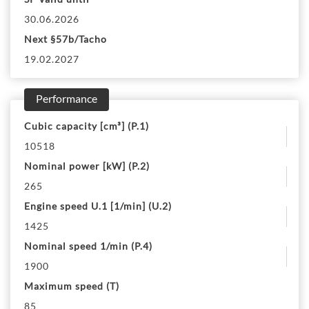
30.06.2026
Next §57b/Tacho
19.02.2027
Performance
Cubic capacity [cm³] (P.1)
10518
Nominal power [kW] (P.2)
265
Engine speed U.1 [1/min] (U.2)
1425
Nominal speed 1/min (P.4)
1900
Maximum speed (T)
85