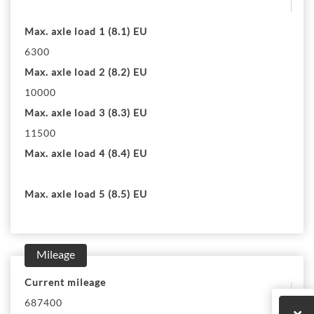
Max. axle load 1 (8.1) EU
6300
Max. axle load 2 (8.2) EU
10000
Max. axle load 3 (8.3) EU
11500
Max. axle load 4 (8.4) EU
Max. axle load 5 (8.5) EU
Mileage
Current mileage
687400