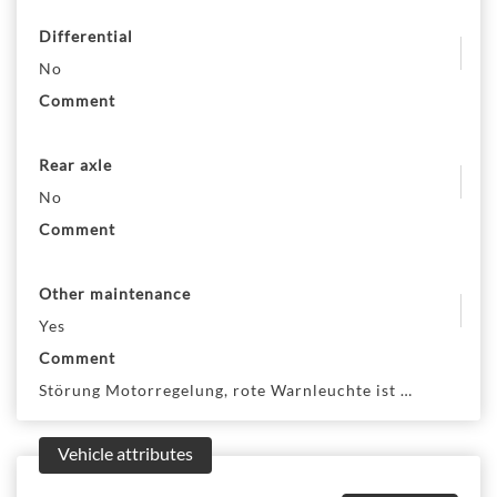
Differential
No
Comment
Rear axle
No
Comment
Other maintenance
Yes
Comment
Störung Motorregelung, rote Warnleuchte ist an. Motor g
Vehicle attributes