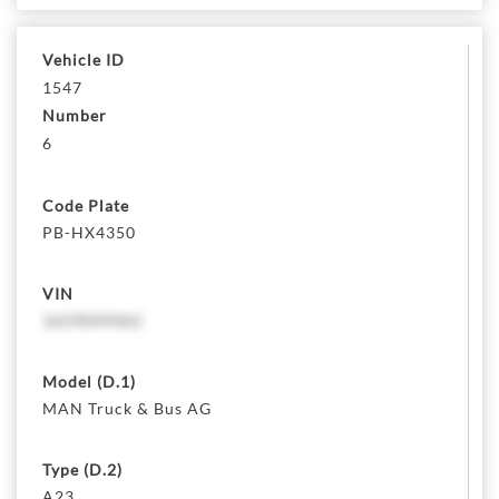
Vehicle ID
1547
Number
6
Code Plate
PB-HX4350
VIN
1659049462
Model (D.1)
MAN Truck & Bus AG
Type (D.2)
A23