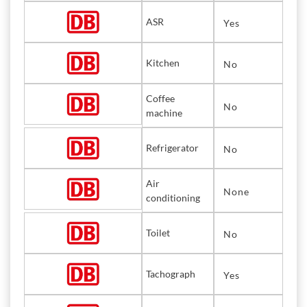
ASR
Yes
Kitchen
No
Coffee
No
machine
Refrigerator
No
Air
None
conditioning
Toilet
No
Tachograph
Yes