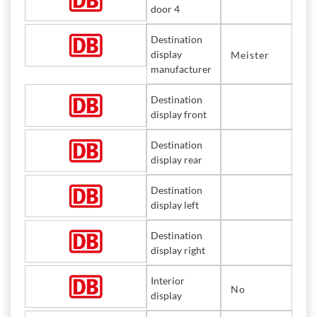
door 4
Destination
display
Meister
manufacturer
Destination
display front
Destination
display rear
Destination
display left
Destination
display right
Interior
No
display