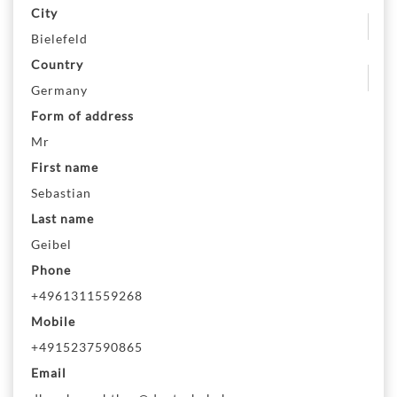
City
Bielefeld
Country
Germany
Form of address
Mr
First name
Sebastian
Last name
Geibel
Phone
+4961311559268
Mobile
+4915237590865
Email