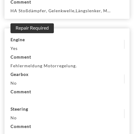
Comment
HA Stoßdämpfer, Gelenkwelle,Längslenker, MA SBB mit S
Repair Required
Engine
Yes
Comment
Fehlermeldung Motorregelung.
Gearbox
No
Comment
Steering
No
Comment