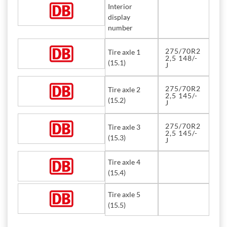
Interior
display
number
275/70R2
Tire axle 1
2,5 148/-
(15.1)
J
275/70R2
Tire axle 2
2,5 145/-
(15.2)
J
275/70R2
Tire axle 3
2,5 145/-
(15.3)
J
Tire axle 4
(15.4)
Tire axle 5
(15.5)