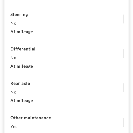
Steering
No
At mileage
Differential
No
At mileage
Rear axle
No
At mileage
Other maintenance
Yes