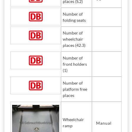
places (S.2)
Number of
folding seats
Number of
wheelchair
places (42.3)
Number of
front holders
(1)
Number of
platform free
places
Wheelchair
Manual
ramp