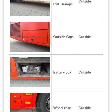
Outside
Exit - Ramps
Outside flaps
Outside
Battery box
Outside
Wheel case
Outside