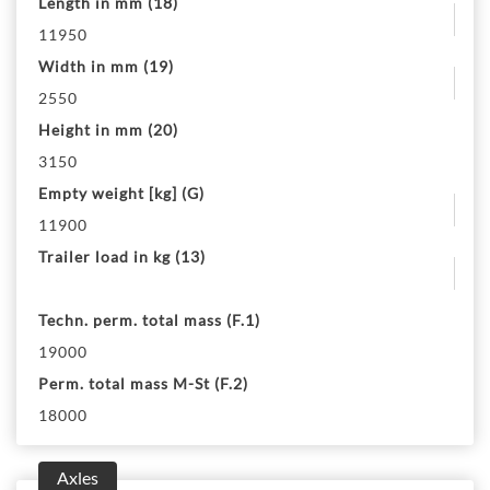
Length in mm (18)
11950
Width in mm (19)
2550
Height in mm (20)
3150
Empty weight [kg] (G)
11900
Trailer load in kg (13)
Techn. perm. total mass (F.1)
19000
Perm. total mass M-St (F.2)
18000
Axles