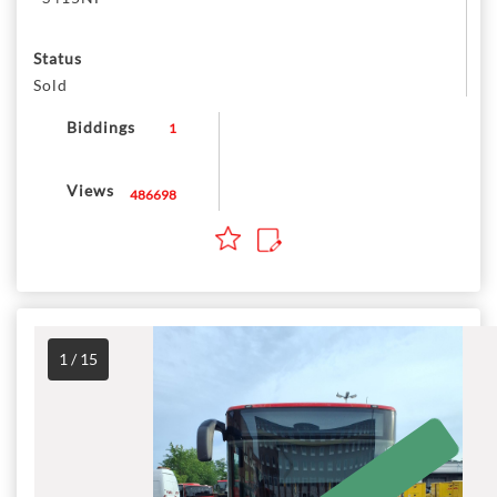
Status
Sold
Biddings
1
Views
486698
1 / 15