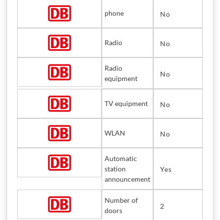
phone
No
Radio
No
Radio
No
equipment
TV equipment
No
WLAN
No
Automatic
station
Yes
announcement
Number of
2
doors