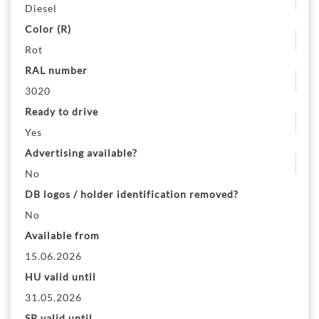
Diesel
Color (R)
Rot
RAL number
3020
Ready to drive
Yes
Advertising available?
No
DB logos / holder identification removed?
No
Available from
15.06.2026
HU valid until
31.05.2026
SP valid until