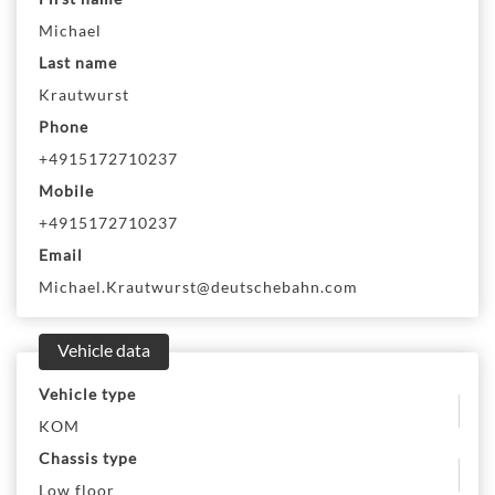
Michael
Last name
Krautwurst
Phone
+4915172710237
Mobile
+4915172710237
Email
Michael.Krautwurst@deutschebahn.com
Vehicle data
Vehicle type
KOM
Chassis type
Low floor