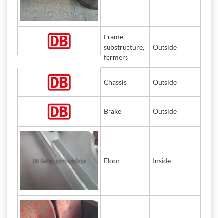
Frame,
substructure,
Outside
formers
Chassis
Outside
Brake
Outside
Floor
Inside