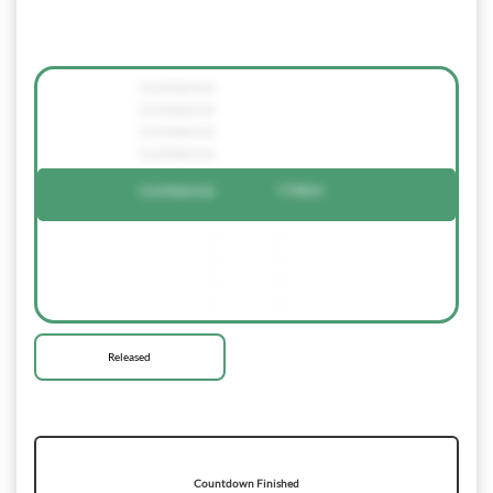
Confidential
Confidential
Confidential
Confidential
Confidential
779824
-
-
-
-
-
-
-
-
Released
Countdown Finished