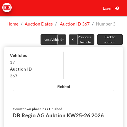
Login
Home
Auction Dates
Auction ID 367
Number 3
Previous
Back to
Next Vehicle
Vehicle
auction
Vehicles
17
Auction ID
367
Finished
Countdown phase has finished
DB Regio AG Auktion KW25-26 2026