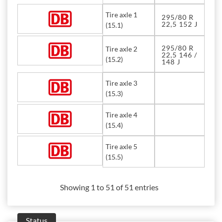
Tire axle 1
295/80 R
22,5 152 J
(15.1)
295/80 R
Tire axle 2
22,5 146 /
(15.2)
148 J
Tire axle 3
(15.3)
Tire axle 4
(15.4)
Tire axle 5
(15.5)
Showing 1 to 51 of 51 entries
Status