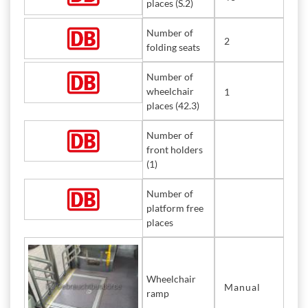
places (S.2)
Number of
2
folding seats
Number of
wheelchair
1
places (42.3)
Number of
front holders
(1)
Number of
platform free
places
Wheelchair
Manual
ramp