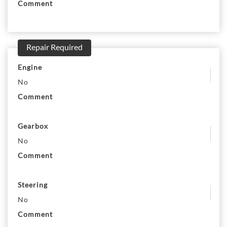
Comment
Repair Required
Engine
No
Comment
Gearbox
No
Comment
Steering
No
Comment