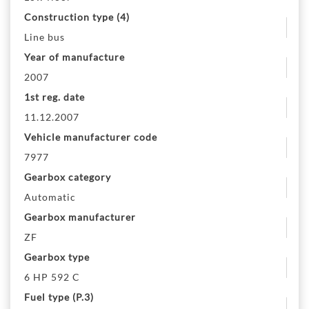
Construction type (4)
Line bus
Year of manufacture
2007
1st reg. date
11.12.2007
Vehicle manufacturer code
7977
Gearbox category
Automatic
Gearbox manufacturer
ZF
Gearbox type
6 HP 592 C
Fuel type (P.3)