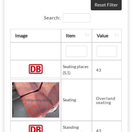
Reset Filter
Search:
Image
Item
Value
Seating places
43
(S.1)
Overland
Seating
seating
Standing
43