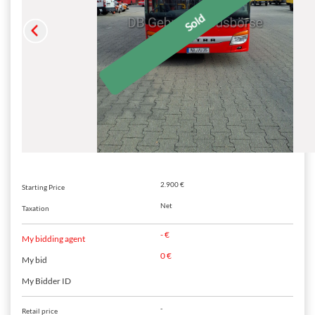
2.900 €
Starting Price
Net
Taxation
- €
My bidding agent
0 €
My bid
My Bidder ID
-
Retail price