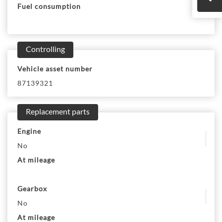
Fuel consumption
Controlling
Vehicle asset number
87139321
Replacement parts
Engine
No
At mileage
Gearbox
No
At mileage