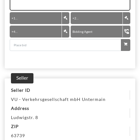
+
100 €
+
200 €
+
400 €
Bidding Agent
Seller
Seller ID
VU - Verkehrsgesellschaft mbH Untermain
Address
Ludwigstr. 8
ZIP
63739