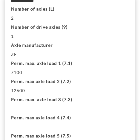
Number of axles (L)
2
Number of drive axles (9)
1
Axle manufacturer
ZF
Perm. max. axle load 1 (7.1)
7100
Perm. max axle load 2 (7.2)
12600
Perm. max. axle load 3 (7.3)
Perm. max axle load 4 (7.4)
Perm. max axle load 5 (7.5)