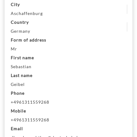
City
Aschaffenburg
Country
Germany
Form of address
Mr
First name
Sebastian
Last name
Geibel
Phone
+4961311559268
Mobile
+4961311559268
Email