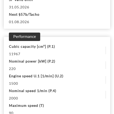
31.05.2026
Next §57b/Tacho
01.08.2026
Performance
Cubic capacity [cm³] (P.1)
11967
Nominal power [kW] (P.2)
220
Engine speed U.1 [1/min] (U.2)
1500
Nominal speed 1/min (P.4)
2000
Maximum speed (T)
90