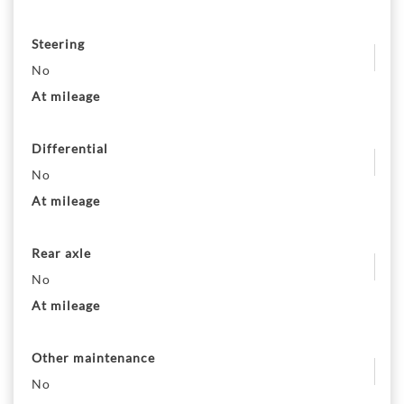
Steering
No
At mileage
Differential
No
At mileage
Rear axle
No
At mileage
Other maintenance
No