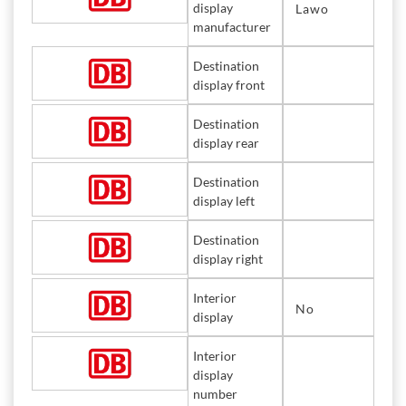
display
Lawo
manufacturer
Destination
display front
Destination
display rear
Destination
display left
Destination
display right
Interior
No
display
Interior
display
number