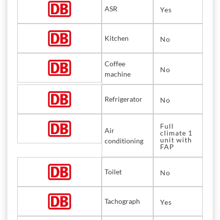
ASR
Yes
Kitchen
No
Coffee
No
machine
Refrigerator
No
Full
Air
climate 1
unit with
conditioning
FAP
Toilet
No
Tachograph
Yes