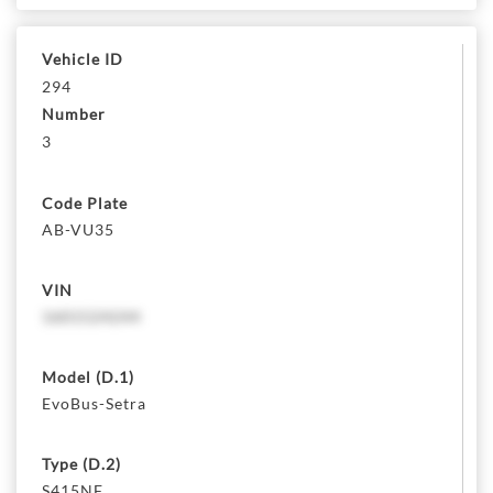
Vehicle ID
294
Number
3
Code Plate
AB-VU35
VIN
1601524244
Model (D.1)
EvoBus-Setra
Type (D.2)
S415NF