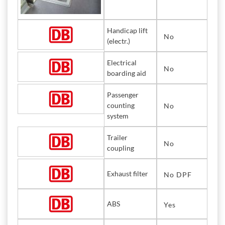
Handicap lift
No
(electr.)
Electrical
No
boarding aid
Passenger
counting
No
system
Trailer
No
coupling
Exhaust filter
No DPF
ABS
Yes