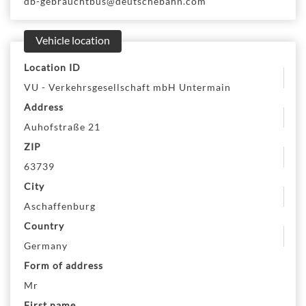
db-gebrauchtbus@deutschebahn.com
Vehicle location
Location ID
VU - Verkehrsgesellschaft mbH Untermain
Address
Auhofstraße 21
ZIP
63739
City
Aschaffenburg
Country
Germany
Form of address
Mr
First name