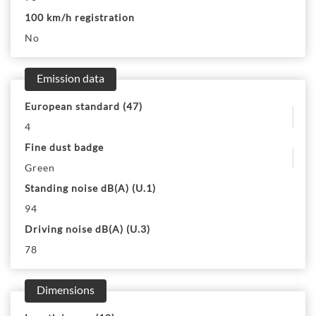
100 km/h registration
No
Emission data
European standard (47)
4
Fine dust badge
Green
Standing noise dB(A) (U.1)
94
Driving noise dB(A) (U.3)
78
Dimensions