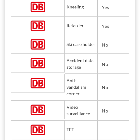
Kneeling
Yes
Retarder
Yes
Ski case holder
No
Accident data
No
storage
Anti-
vandalism
No
corner
Video
No
surveillance
TFT