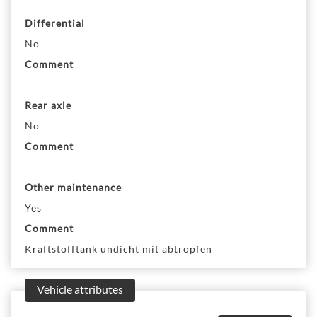
Differential
No
Comment
Rear axle
No
Comment
Other maintenance
Yes
Comment
Kraftstofftank undicht mit abtropfen
Vehicle attributes