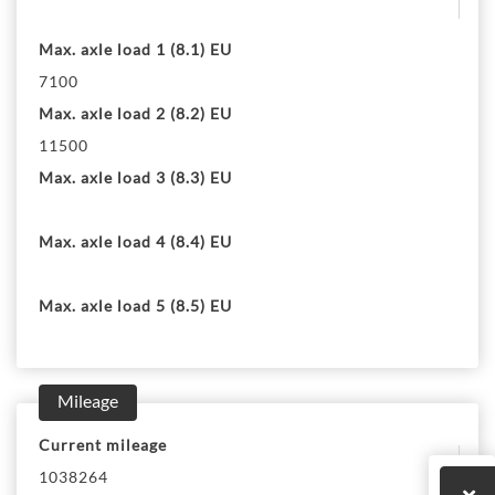
Max. axle load 1 (8.1) EU
7100
Max. axle load 2 (8.2) EU
11500
Max. axle load 3 (8.3) EU
Max. axle load 4 (8.4) EU
Max. axle load 5 (8.5) EU
Mileage
Current mileage
1038264