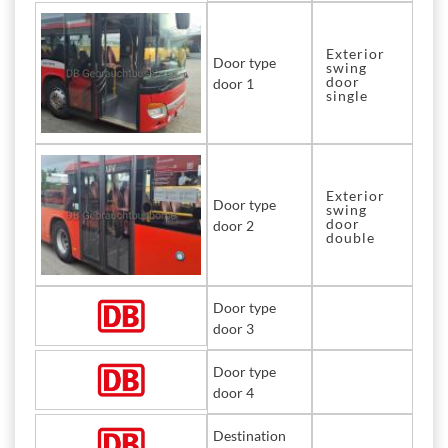
Exterior
Door type
swing
door
door 1
single
Exterior
Door type
swing
door
door 2
double
Door type
door 3
Door type
door 4
Destination