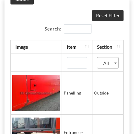
Reset Filter
Search:
Image
Item
Section
All
Panelling
Outside
Entrance -