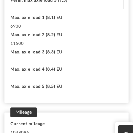
Perm. max axle load 5 (7.5)
Max. axle load 1 (8.1) EU
6930
Max. axle load 2 (8.2) EU
11500
Max. axle load 3 (8.3) EU
Max. axle load 4 (8.4) EU
Max. axle load 5 (8.5) EU
Mileage
Current mileage
1049096