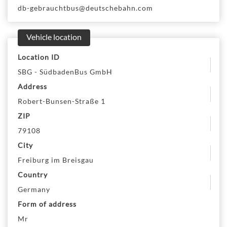
db-gebrauchtbus@deutschebahn.com
Vehicle location
Location ID
SBG - SüdbadenBus GmbH
Address
Robert-Bunsen-Straße 1
ZIP
79108
City
Freiburg im Breisgau
Country
Germany
Form of address
Mr