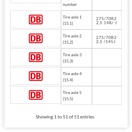
number
Tire axle 1
275/70R2
2,5 148/-J
(15.1)
Tire axle 2
275/70R2
2,5 /145J
(15.2)
Tire axle 3
(15.3)
Tire axle 4
(15.4)
Tire axle 5
(15.5)
Showing 1 to 51 of 51 entries