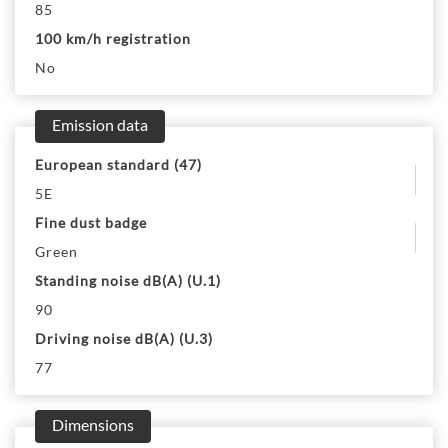
85
100 km/h registration
No
Emission data
European standard (47)
5E
Fine dust badge
Green
Standing noise dB(A) (U.1)
90
Driving noise dB(A) (U.3)
77
Dimensions