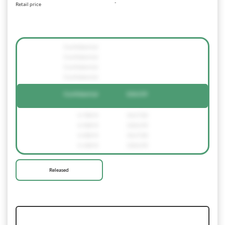
-
Retail price
Confidential
Confidential
Confidential
Confidential
Confidential
236159
4.700 €
561720
4.500 €
236159
4.400 €
561720
4.100 €
236159
Released