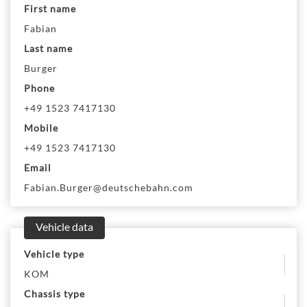
First name
Fabian
Last name
Burger
Phone
+49 1523 7417130
Mobile
+49 1523 7417130
Email
Fabian.Burger@deutschebahn.com
Vehicle data
Vehicle type
KOM
Chassis type