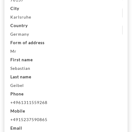
City
Karlsruhe
Country
Germany
Form of address
Mr
First name
Sebastian
Last name
Geibel
Phone
+4961311559268
Mobile
+4915237590865
Email