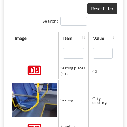
Reset Filter
Search:
Image
Item
Value
Seating places
43
(S.1)
City
Seating
seating
Standing