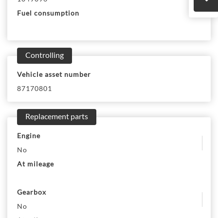
Fuel consumption
Controlling
Vehicle asset number
87170801
Replacement parts
Engine
No
At mileage
Gearbox
No