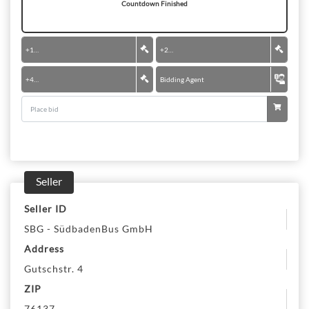
Countdown Finished
+
100 €
+
200 €
+
400 €
Bidding Agent
Seller
Seller ID
SBG - SüdbadenBus GmbH
Address
Gutschstr. 4
ZIP
76137