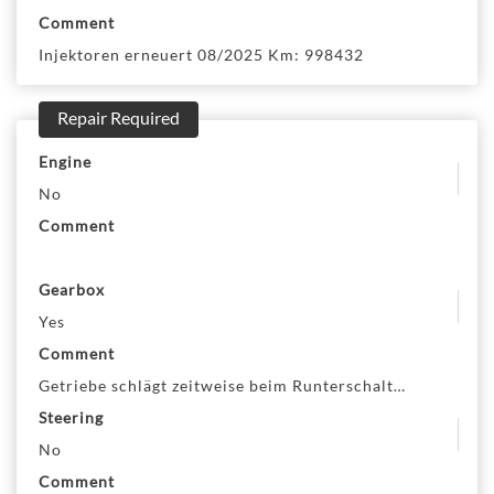
Comment
Injektoren erneuert 08/2025 Km: 998432
Repair Required
Engine
No
Comment
Gearbox
Yes
Comment
Getriebe schlägt zeitweise beim Runterschalten
Steering
No
Comment