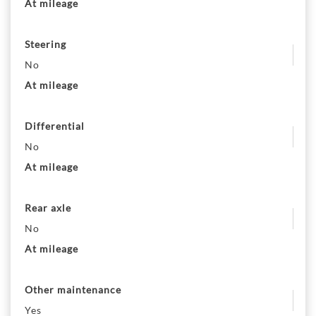
At mileage
Steering
No
At mileage
Differential
No
At mileage
Rear axle
No
At mileage
Other maintenance
Yes