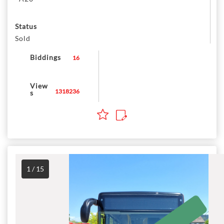
Status
Sold
Biddings
16
View
1318236
s
1 / 15