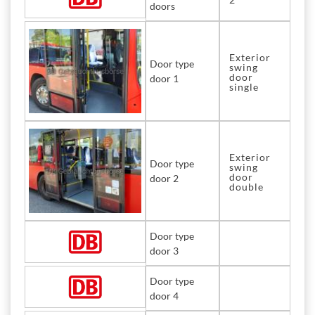
doors
Exterior
Door type
swing
door
door 1
single
Exterior
Door type
swing
door
door 2
double
Door type
door 3
Door type
door 4