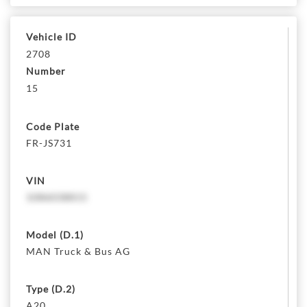
Vehicle ID
2708
Number
15
Code Plate
FR-JS731
VIN
1086038815
Model (D.1)
MAN Truck & Bus AG
Type (D.2)
A20