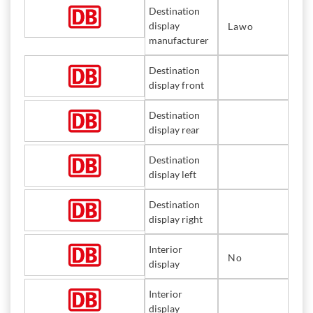
Destination
display
Lawo
manufacturer
Destination
display front
Destination
display rear
Destination
display left
Destination
display right
Interior
No
display
Interior
display