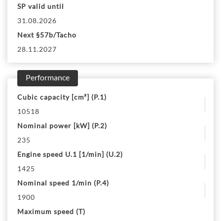
SP valid until
31.08.2026
Next §57b/Tacho
28.11.2027
Performance
Cubic capacity [cm³] (P.1)
10518
Nominal power [kW] (P.2)
235
Engine speed U.1 [1/min] (U.2)
1425
Nominal speed 1/min (P.4)
1900
Maximum speed (T)