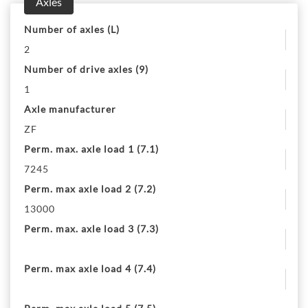
Axles
Number of axles (L)
2
Number of drive axles (9)
1
Axle manufacturer
ZF
Perm. max. axle load 1 (7.1)
7245
Perm. max axle load 2 (7.2)
13000
Perm. max. axle load 3 (7.3)
Perm. max axle load 4 (7.4)