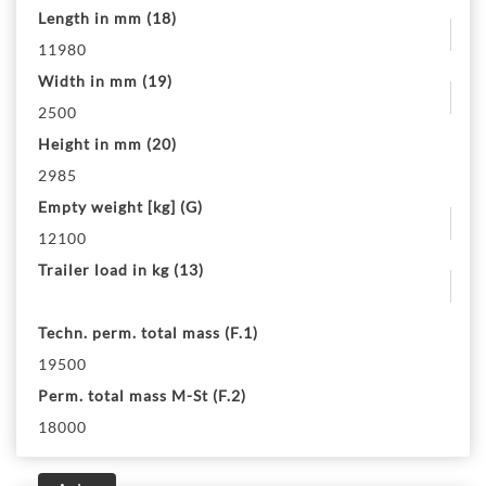
Length in mm (18)
11980
Width in mm (19)
2500
Height in mm (20)
2985
Empty weight [kg] (G)
12100
Trailer load in kg (13)
Techn. perm. total mass (F.1)
19500
Perm. total mass M-St (F.2)
18000