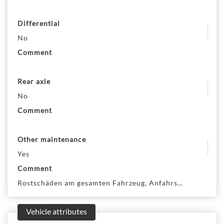
Differential
No
Comment
Rear axle
No
Comment
Other maintenance
Yes
Comment
Rostschäden am gesamten Fahrzeug, Anfahrschäden am ge
Vehicle attributes