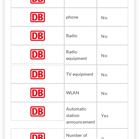
phone
No
Radio
No
Radio
No
equipment
TV equipment
No
WLAN
No
Automatic
station
Yes
announcement
Number of
2