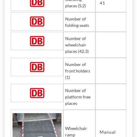
41
places (S.2)
Number of
folding seats
Number of
wheelchair
places (42.3)
Number of
front holders
(1)
Number of
platform free
places
Wheelchair
Manual
ramp