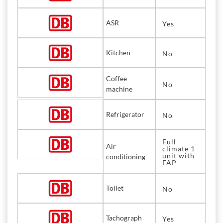
ASR
Yes
Kitchen
No
Coffee
No
machine
Refrigerator
No
Full
Air
climate 1
unit with
conditioning
FAP
Toilet
No
Tachograph
Yes