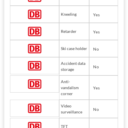
Kneeling
Yes
Retarder
Yes
Ski case holder
No
Accident data
No
storage
Anti-
vandalism
Yes
corner
Video
No
surveillance
TFT