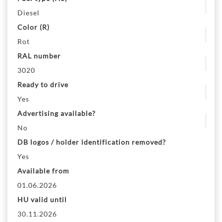
Diesel
Color (R)
Rot
RAL number
3020
Ready to drive
Yes
Advertising available?
No
DB logos / holder identification removed?
Yes
Available from
01.06.2026
HU valid until
30.11.2026