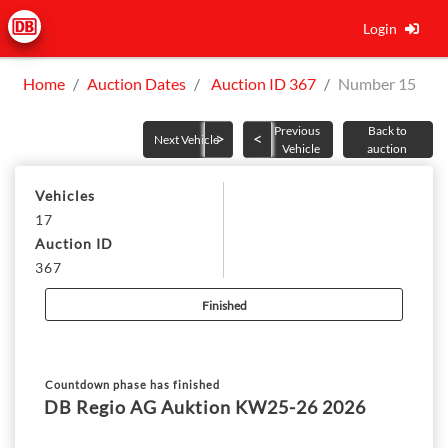
Login
Home
Auction Dates
Auction ID 367
Number 15
Previous
Back to
Next Vehicle
Vehicle
auction
Vehicles
17
Auction ID
367
Finished
Countdown phase has finished
DB Regio AG Auktion KW25-26 2026