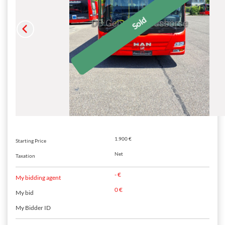
1.900 €
Starting Price
Net
Taxation
- €
My bidding agent
0 €
My bid
My Bidder ID