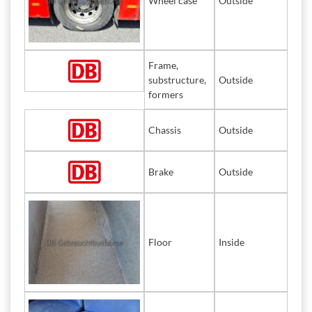
Wheel case
Outside
Frame,
substructure,
Outside
formers
Chassis
Outside
Brake
Outside
Floor
Inside