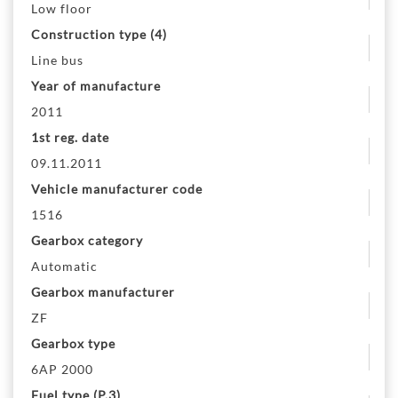
Low floor
Construction type (4)
Line bus
Year of manufacture
2011
1st reg. date
09.11.2011
Vehicle manufacturer code
1516
Gearbox category
Automatic
Gearbox manufacturer
ZF
Gearbox type
6AP 2000
Fuel type (P.3)