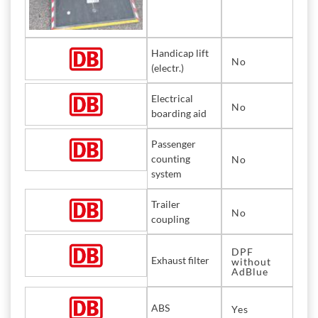
Handicap lift
No
(electr.)
Electrical
No
boarding aid
Passenger
counting
No
system
Trailer
No
coupling
DPF
Exhaust filter
without
AdBlue
ABS
Yes