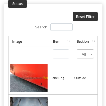
Status
Reset Filter
Search:
Image
Item
Section
All
Panelling
Outside