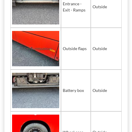
Entrance -
Outside
Exit - Ramps
Outside flaps
Outside
Battery box
Outside