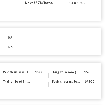
Next §57b/Tacho
13.02.2026
ion removed?
85
No
Width in mm (19)
2500
Height in mm (20)
2985
Trailer load in kg (13)
Techn. perm. total mass (F.1)
19500