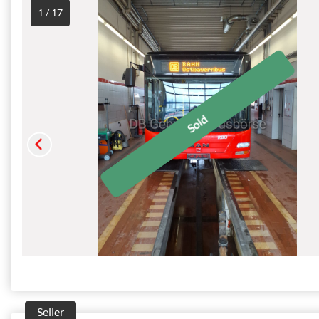
1 / 17
Seller