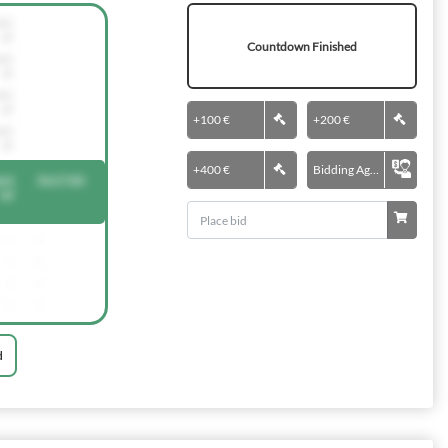
nti
al
Countdown Finished
nti
al
nti
al
+
100 €
+
200 €
nti
al
+
400 €
Bidding Agent
nt
561720
ial
-
-
-
-
-
-
-
-
d