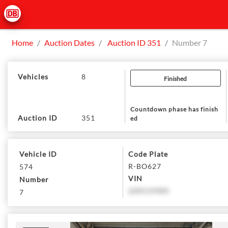
Home
Auction Dates
Auction ID 351
Number 7
Vehicles
8
Finished
Countdown phase has finish
Auction ID
351
ed
Vehicle ID
Code Plate
R-BO627
574
VIN
Number
220119305
7