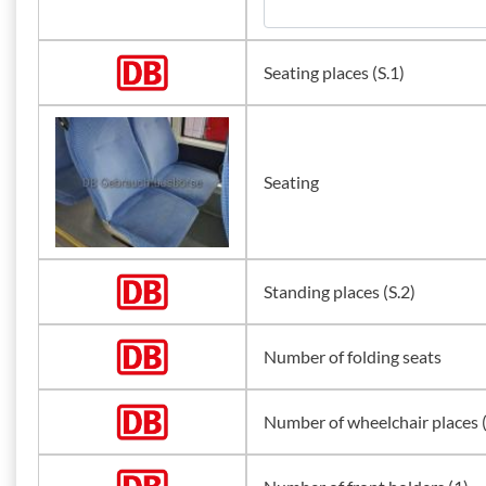
Seating places (S.1)
Seating
Standing places (S.2)
Number of folding seats
Number of wheelchair places 