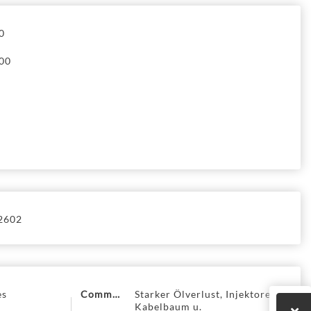
0
00
2602
es
Comment
Starker Ölverlust, Injektoren +
Kabelbaum u.