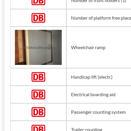
Number of front holders (1)
Number of platform free plac
Wheelchair ramp
Handicap lift (electr.)
Electrical boarding aid
Passenger counting system
Trailer coupling