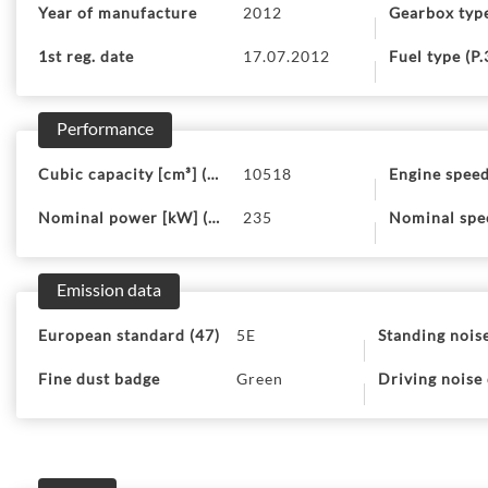
Year of manufacture
2012
Gearbox typ
1st reg. date
17.07.2012
Fuel type (P.
Performance
Cubic capacity [cm³] (P.1)
10518
Engine speed
Nominal power [kW] (P.2)
235
Nominal spee
Emission data
European standard (47)
5E
Standing noise
Fine dust badge
Green
Driving noise 