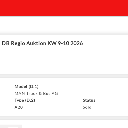
DB Regio Auktion KW 9-10 2026
Model (D.1)
MAN Truck & Bus AG
Type (D.2)
Status
A20
Sold