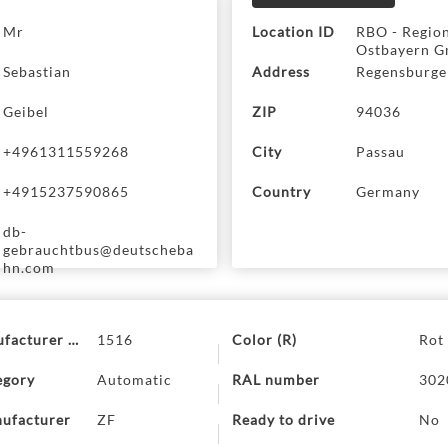
ss
Mr
Location ID
RBO - Regio
Ostbayern G
Sebastian
Address
Regensburger
Geibel
ZIP
94036
+4961311559268
City
Passau
+4915237590865
Country
Germany
db-
gebrauchtbus@deutscheba
hn.com
ufacturer code
1516
Color (R)
Rot
egory
Automatic
RAL number
302
ufacturer
ZF
Ready to drive
No