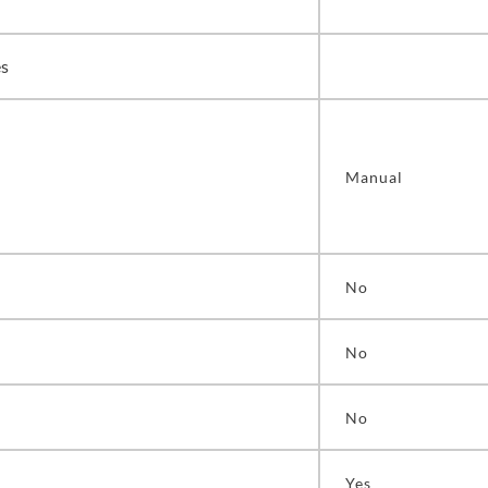
es
Manual
No
No
No
Yes