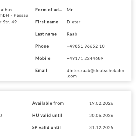
nalbus
Form of address
Mr
mbH - Passau
 Str. 49
First name
Dieter
Last name
Raab
Phone
+49851 96652 10
Mobile
+49171 2244689
Email
dieter.raab@deutschebahn
.com
Available from
19.02.2026
0
HU valid until
30.06.2026
SP valid until
31.12.2025