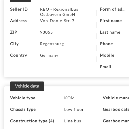
Seller ID
RBO - Regionalbus
Form of addre
Ostbayern GmbH
Address
Von-Donle-Str. 7
First name
ZIP
93055
Last name
City
Regensburg
Phone
Country
Germany
Mobile
Email
Vehicle data
Vehicle type
KOM
Vehicle man
Chassis type
Low floor
Gearbox cat
Construction type (4)
Line bus
Gearbox man