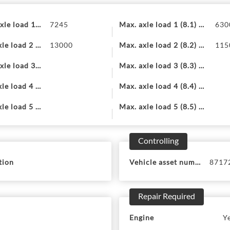
xle load 1 (7.1)
7245
Max. axle load 1 (8.1) EU
630
le load 2 (7.2)
13000
Max. axle load 2 (8.2) EU
115
xle load 3 (7.3)
Max. axle load 3 (8.3) EU
le load 4 (7.4)
Max. axle load 4 (8.4) EU
le load 5 (7.5)
Max. axle load 5 (8.5) EU
Controlling
tion
Vehicle asset number
8717
Repair Required
Engine
Y