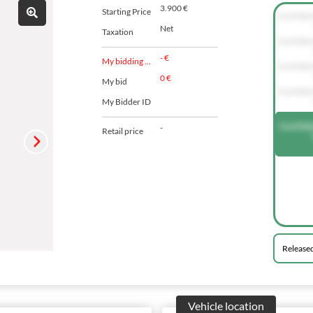
3.900 €
Starting Price
Confide
Net
Taxation
Confide
- €
My bidding agent
Confide
0 €
My bid
Confide
My Bidder ID
Confide
-
Retail price
Release
Vehicle location