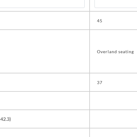
45
Overland seating
37
(42.3)