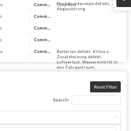
Hochdruckpumpe def.ekt,
es
Comment
Ölverlust
Abgasstörung
o
Comment
o
Comment
o
Comment
es
Comment
Batterien defekt, Klima u.
Zusatzheizung defekt,
Luftverlust, Wassereintritt in
den Fahrgastraum,
Standschäden nicht
ausgeschlossen
Reset Filter
Search: