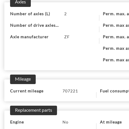
Axles
Number of axles (L)
2
Perm. max. a
Number of drive axles (9)
Perm. max ax
Axle manufacturer
ZF
Perm. max. a
Perm. max ax
Perm. max ax
Mileage
Current mileage
707221
Fuel consump
Replacement parts
Engine
No
At mileage