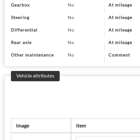
Gearbox
No
At mileage
Steering
No
At mileage
Differential
No
At mileage
Rear axle
No
At mileage
Other maintenance
No
Comment
Vehicle attributes
Image
Item