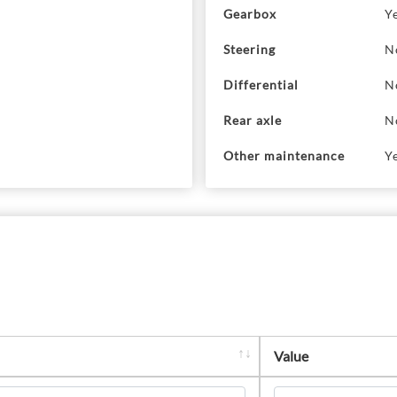
Gearbox
Y
Steering
N
Differential
N
Rear axle
N
Other maintenance
Y
Value