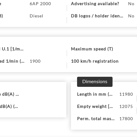
e
6AP 2000
Advertising available?
No
3)
Diesel
DB logos / holder identificat
No
 U.1 [1/min] (U.2)
Maximum speed (T)
d 1/min (P.4)
1900
100 km/h registration
Dimensions
 dB(A) (U.1)
Length in mm (18)
11980
dB(A) (U.3)
Empty weight [kg] (G)
12075
Perm. total mass M-St (F.2)
17800