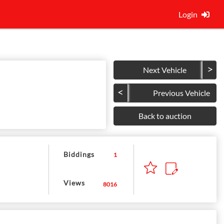
Login
Next Vehicle
Previous Vehicle
Back to auction
Biddings
1
Views
8016