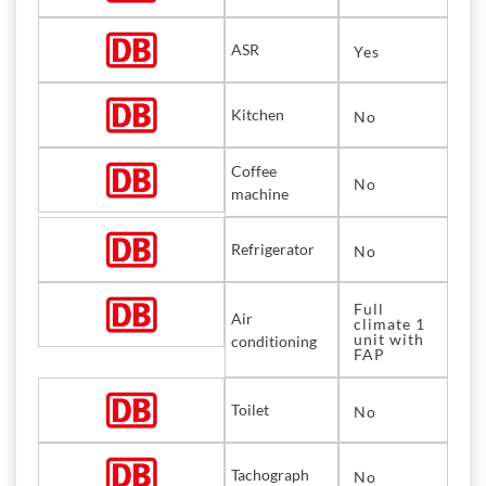
ASR
Yes
Kitchen
No
Coffee
No
machine
Refrigerator
No
Full
Air
climate 1
unit with
conditioning
FAP
Toilet
No
Tachograph
No