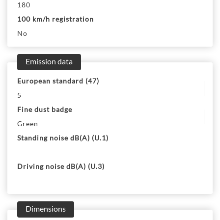
180
100 km/h registration
No
Emission data
European standard (47)
5
Fine dust badge
Green
Standing noise dB(A) (U.1)
Driving noise dB(A) (U.3)
Dimensions