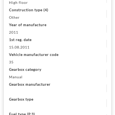
High floor
Construction type (4)
Other
Year of manufacture
2011
1st reg. date
15.08.2011
Vehicle manufacturer code
35
Gearbox category
Manual
Gearbox manufacturer
Gearbox type
Fuel type (P.3)