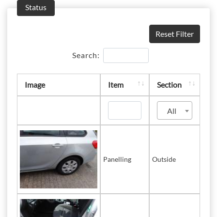
Status
Reset Filter
Search:
Image
Item
Section
All
Panelling
Outside