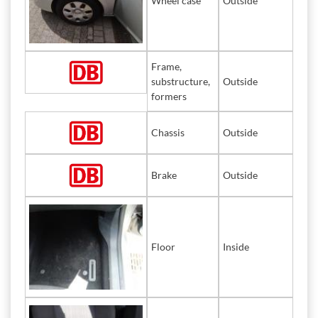
Wheel case
Outside
Frame,
substructure,
Outside
formers
Chassis
Outside
Brake
Outside
Floor
Inside