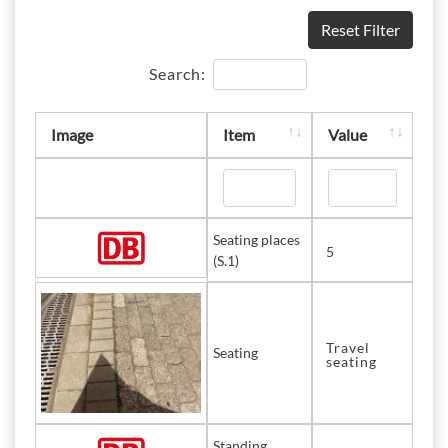
Reset Filter
Search:
Image
Item
Value
Seating places
5
(S.1)
Travel
Seating
seating
Standing