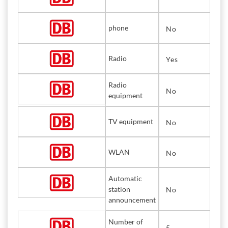
phone
No
Radio
Yes
Radio
No
equipment
TV equipment
No
WLAN
No
Automatic
station
No
announcement
Number of
5