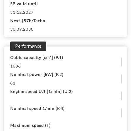
SP valid until
31.12.2027
Next §57b/Tacho
30.09.2030
Performance
Cubic capacity [cm³] (P.1)
1686
Nominal power [kW] (P.2)
81
Engine speed U.1 [1/min] (U.2)
Nominal speed 1/min (P.4)
Maximum speed (T)