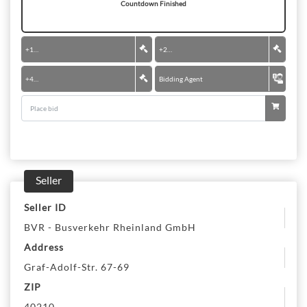
Countdown Finished
+
100 €
+
200 €
+
400 €
Bidding Agent
Seller
Seller ID
BVR - Busverkehr Rheinland GmbH
Address
Graf-Adolf-Str. 67-69
ZIP
40210