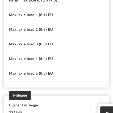
Perm. max axle load 5 (7.5)
Max. axle load 1 (8.1) EU
Max. axle load 2 (8.2) EU
Max. axle load 3 (8.3) EU
Max. axle load 4 (8.4) EU
Max. axle load 5 (8.5) EU
Mileage
Current mileage
326945