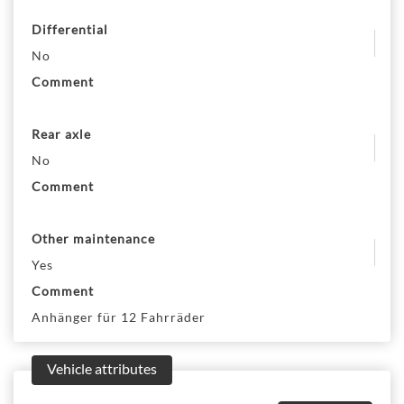
Differential
No
Comment
Rear axle
No
Comment
Other maintenance
Yes
Comment
Anhänger für 12 Fahrräder
Vehicle attributes