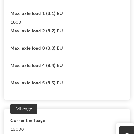
Max. axle load 1 (8.1) EU
1800
Max. axle load 2 (8.2) EU
Max. axle load 3 (8.3) EU
Max. axle load 4 (8.4) EU
Max. axle load 5 (8.5) EU
Mileage
Current mileage
15000