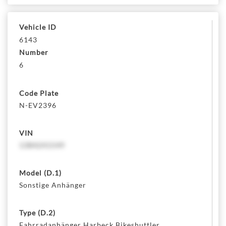
Vehicle ID
6143
Number
6
Code Plate
N-EV2396
VIN
1384241549
Model (D.1)
Sonstige Anhänger
Type (D.2)
Fahrradanhänger Harbeck Bikeshuttler