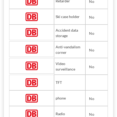
Retarder
No
Ski case holder
No
Accident data
No
storage
Anti-vandalism
No
corner
Video
No
surveillance
TFT
phone
No
Radio
No