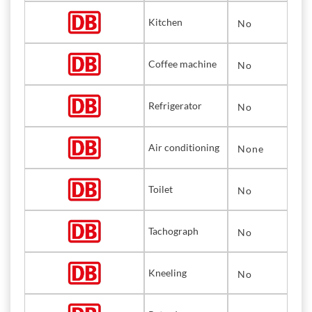
Kitchen
No
Coffee machine
No
Refrigerator
No
Air conditioning
None
Toilet
No
Tachograph
No
Kneeling
No