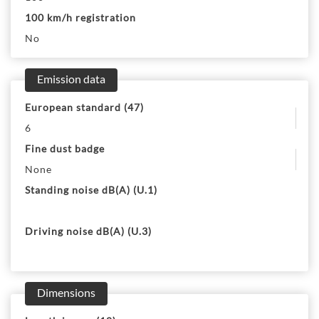
100 km/h registration
No
Emission data
European standard (47)
6
Fine dust badge
None
Standing noise dB(A) (U.1)
Driving noise dB(A) (U.3)
Dimensions