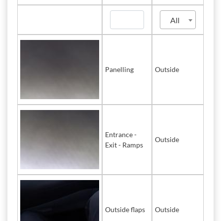
All
Panelling
Outside
Entrance -
Outside
Exit - Ramps
Outside flaps
Outside