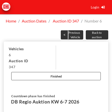
Login
Home
Auction Dates
Auction ID 347
Number 6
Previous
Back to
Vehicle
auction
Vehicles
6
Auction ID
347
Finished
Countdown phase has finished
DB Regio Auktion KW 6-7 2026