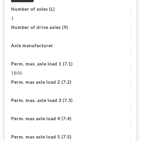
Number of axles (L)
1
Number of drive axles (9)
Axle manufacturer
Perm. max. axle load 1 (7.1)
1800
Perm. max axle load 2 (7.2)
Perm. max. axle load 3 (7.3)
Perm. max axle load 4 (7.4)
Perm. max axle load 5 (7.5)