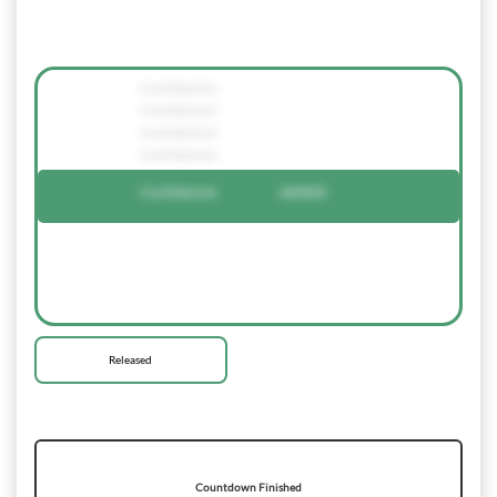
Confidential
Confidential
Confidential
Confidential
Confidential
684858
-
-
-
-
-
-
-
-
Released
Countdown Finished