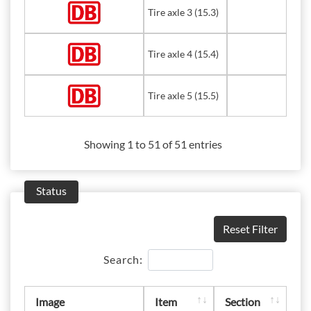
Tire axle 3 (15.3)
Tire axle 4 (15.4)
Tire axle 5 (15.5)
Showing 1 to 51 of 51 entries
Status
Reset Filter
Search:
Image
Item
Section