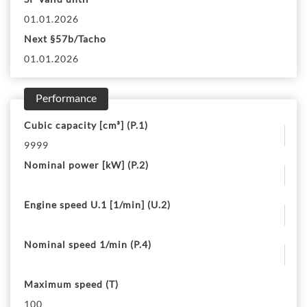
01.01.2026
Next §57b/Tacho
01.01.2026
Performance
Cubic capacity [cm³] (P.1)
9999
Nominal power [kW] (P.2)
Engine speed U.1 [1/min] (U.2)
Nominal speed 1/min (P.4)
Maximum speed (T)
100