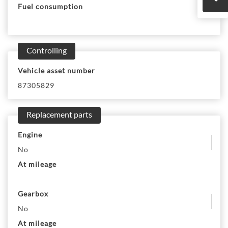
Fuel consumption
Controlling
Vehicle asset number
87305829
Replacement parts
Engine
No
At mileage
Gearbox
No
At mileage