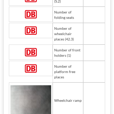
(S.2)
Number of
folding seats
Number of
wheelchair
places (42.3)
Number of front
holders (1)
Number of
platform free
places
Wheelchair ramp