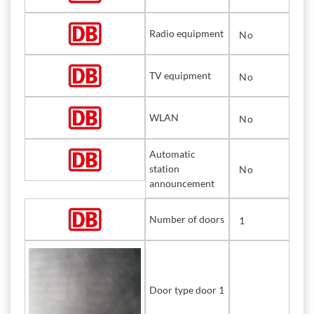
Radio equipment
No
TV equipment
No
WLAN
No
Automatic
station
No
announcement
Number of doors
1
Door type door 1