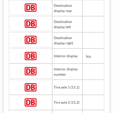
Destination
display rear
Destination
display left
Destination
display right
Interior display
No
Interior display
number
Tire axle 1 (15.1)
Tire axle 2 (15.2)