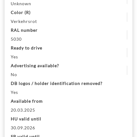
Unknown
Color (R)
Verkehrsrot
RAL number
5030
Ready to drive
Yes
Advertising available?
No
DB logos / holder identification removed?
Yes
Available from
20.03.2025
HU valid until
30.09.2026
SP valid until