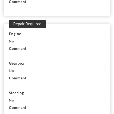
Comment
Repair Required
Engine
No
Comment
Gearbox
No
Comment
Steering
No
Comment