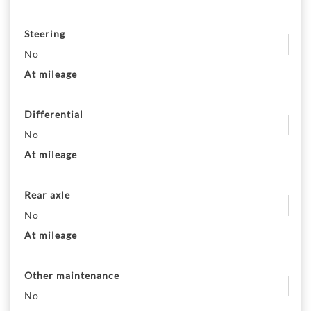
Steering
No
At mileage
Differential
No
At mileage
Rear axle
No
At mileage
Other maintenance
No