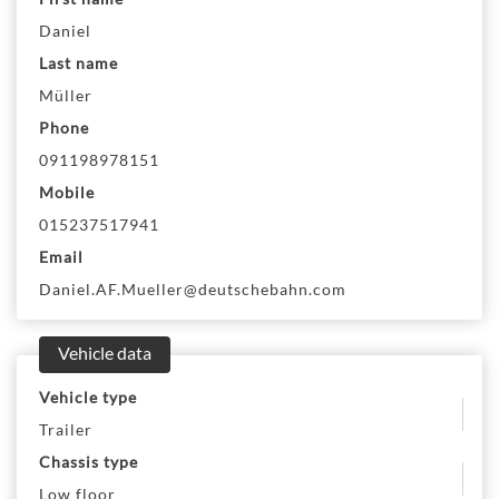
Daniel
Last name
Müller
Phone
091198978151
Mobile
015237517941
Email
Daniel.AF.Mueller@deutschebahn.com
Vehicle data
Vehicle type
Trailer
Chassis type
Low floor