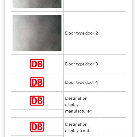
Door type door 2
Door type door 3
Door type door 4
Destination
display
manufacturer
Destination
display front