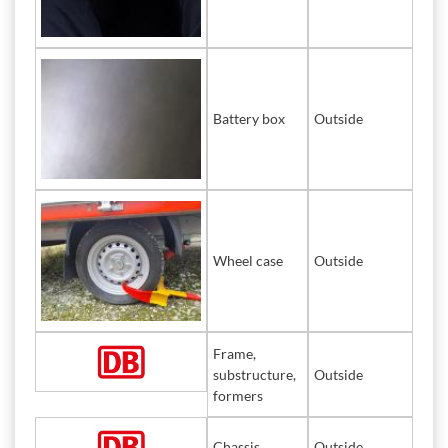
Battery box
Outside
Wheel case
Outside
Frame,
substructure,
Outside
formers
Chassis
Outside