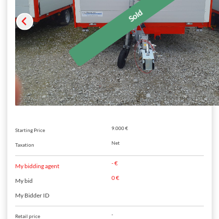
9.000 €
Starting Price
Net
Taxation
- €
My bidding agent
0 €
My bid
My Bidder ID
-
Retail price