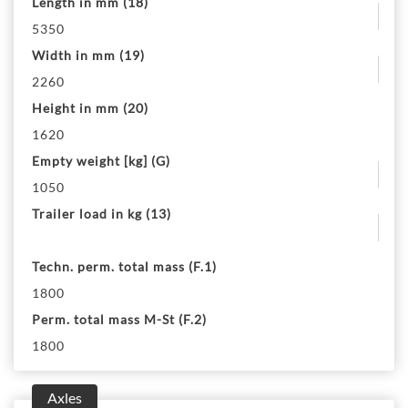
Length in mm (18)
5350
Width in mm (19)
2260
Height in mm (20)
1620
Empty weight [kg] (G)
1050
Trailer load in kg (13)
Techn. perm. total mass (F.1)
1800
Perm. total mass M-St (F.2)
1800
Axles