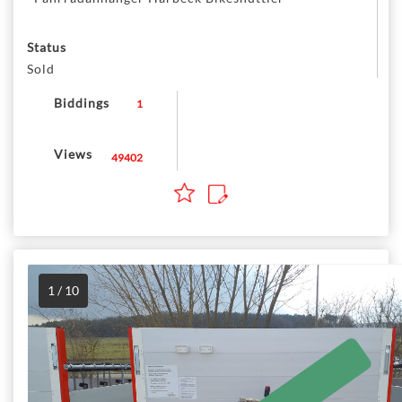
Status
Sold
Biddings
1
Views
49402
1 / 10