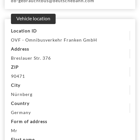
db-gebrauchtbus@deutschebahn.com
Vehicle location
Location ID
OVF - Omnibusverkehr Franken GmbH
Address
Breslauer Str. 376
ZIP
90471
City
Nürnberg
Country
Germany
Form of address
Mr
First name