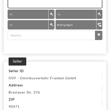
+
50 €
+
100 €
+
200 €
Bidding Agent
Seller
Seller ID
OVF - Omnibusverkehr Franken GmbH
Address
Breslauer Str. 376
ZIP
90471