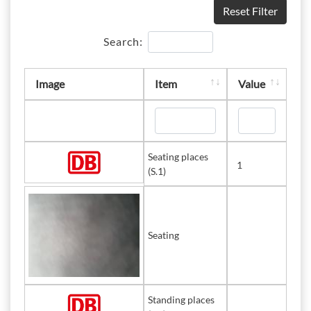
Reset Filter
Search:
Image
Item
Value
Seating places
1
(S.1)
Seating
Standing places