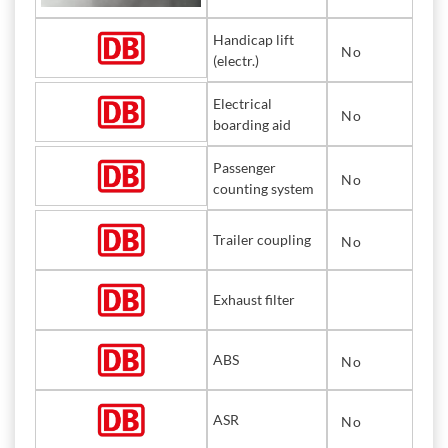
Handicap lift
No
(electr.)
Electrical
No
boarding aid
Passenger
No
counting system
Trailer coupling
No
Exhaust filter
ABS
No
ASR
No