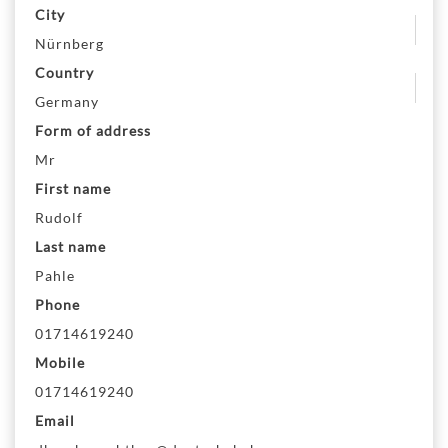
City
Nürnberg
Country
Germany
Form of address
Mr
First name
Rudolf
Last name
Pahle
Phone
01714619240
Mobile
01714619240
Email