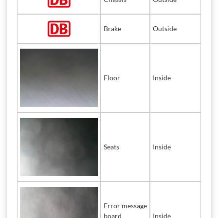
Brake
Outside
Floor
Inside
Seats
Inside
Error message
board
Inside