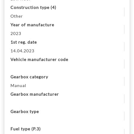
Construction type (4)
Other
Year of manufacture
2023
1st reg. date
14.04.2023
Vehicle manufacturer code
Gearbox category
Manual
Gearbox manufacturer
Gearbox type
Fuel type (P.3)